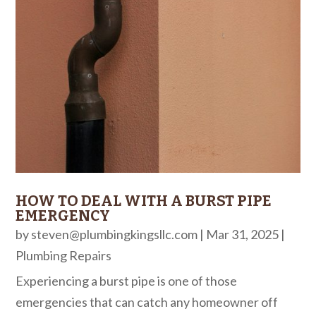
HOW TO DEAL WITH A BURST PIPE
EMERGENCY
by
steven@plumbingkingsllc.com
|
Mar 31, 2025
|
Plumbing Repairs
Experiencing a burst pipe is one of those
emergencies that can catch any homeowner off