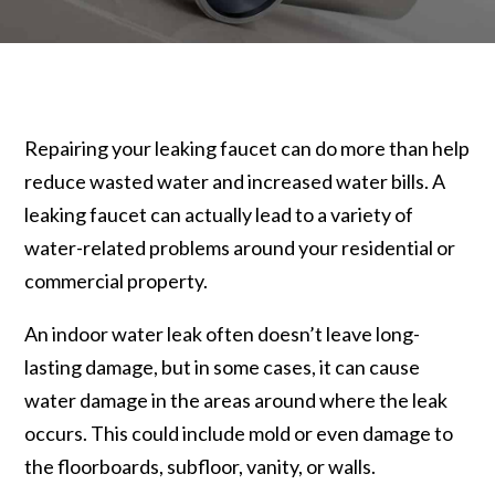
Repairing your leaking faucet can do more than help
reduce wasted water and increased water bills. A
leaking faucet can actually lead to a variety of
water-related problems around your residential or
commercial property.
An indoor water leak often doesn’t leave long-
lasting damage, but in some cases, it can cause
water damage in the areas around where the leak
occurs. This could include mold or even damage to
the floorboards, subfloor, vanity, or walls.