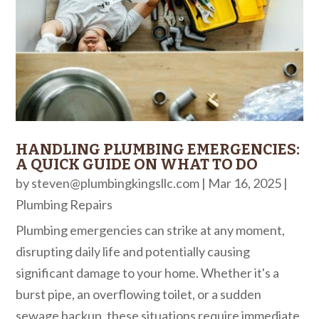
HANDLING PLUMBING EMERGENCIES:
A QUICK GUIDE ON WHAT TO DO
by
steven@plumbingkingsllc.com
|
Mar 16, 2025
|
Plumbing Repairs
Plumbing emergencies can strike at any moment,
disrupting daily life and potentially causing
significant damage to your home. Whether it's a
burst pipe, an overflowing toilet, or a sudden
sewage backup, these situations require immediate