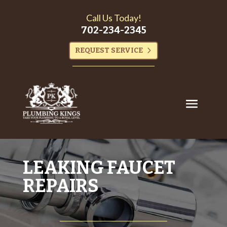
Call Us Today!
702-234-2345
REQUEST SERVICE
LEAKING FAUCET
REPAIRS