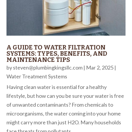
A GUIDE TO WATER FILTRATION
SYSTEMS: TYPES, BENEFITS, AND
MAINTENANCE TIPS
by
steven@plumbingkingsllc.com
|
Mar 2, 2025
|
Water Treatment Systems
Having clean water is essential for a healthy
lifestyle, but how can you be sure your water is free
of unwanted contaminants? From chemicals to
microorganisms, the water coming into your home
might carry more than just H2O. Many households
face threats from pollutants...