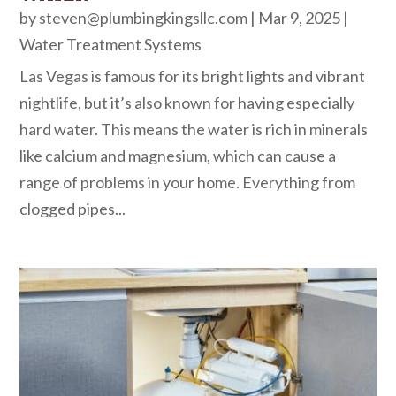
by
steven@plumbingkingsllc.com
|
Mar 9, 2025
|
Water Treatment Systems
Las Vegas is famous for its bright lights and vibrant
nightlife, but it’s also known for having especially
hard water. This means the water is rich in minerals
like calcium and magnesium, which can cause a
range of problems in your home. Everything from
clogged pipes...