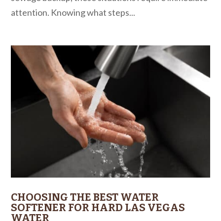
attention. Knowing what steps...
CHOOSING THE BEST WATER
SOFTENER FOR HARD LAS VEGAS
WATER