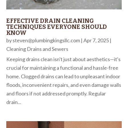
EFFECTIVE DRAIN CLEANING
TECHNIQUES EVERYONE SHOULD
KNOW
by
steven@plumbingkingsllc.com
|
Apr 7, 2025
|
Cleaning Drains and Sewers
Keeping drains clean isn't just about aesthetics—it's
crucial for maintaining a functional and hassle-free
home. Clogged drains can lead to unpleasant indoor
floods, inconvenient repairs, and even damage walls
and floors if not addressed promptly. Regular
drain...