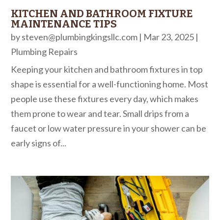
KITCHEN AND BATHROOM FIXTURE
MAINTENANCE TIPS
by
steven@plumbingkingsllc.com
|
Mar 23, 2025
|
Plumbing Repairs
Keeping your kitchen and bathroom fixtures in top
shape is essential for a well-functioning home. Most
people use these fixtures every day, which makes
them prone to wear and tear. Small drips from a
faucet or low water pressure in your shower can be
early signs of...