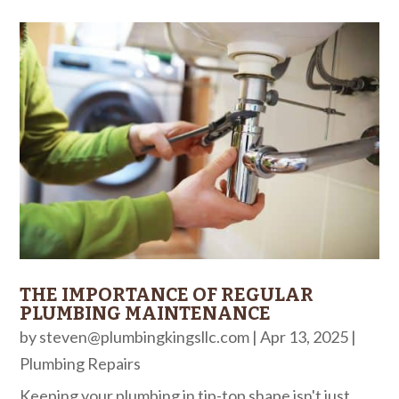
THE IMPORTANCE OF REGULAR
PLUMBING MAINTENANCE
by
steven@plumbingkingsllc.com
|
Apr 13, 2025
|
Plumbing Repairs
Keeping your plumbing in tip-top shape isn't just