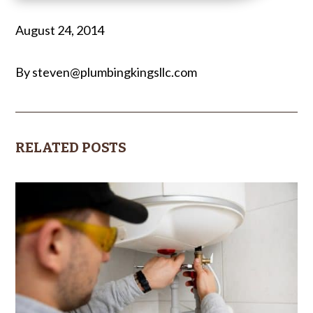
August 24, 2014
By steven@plumbingkingsllc.com
RELATED POSTS