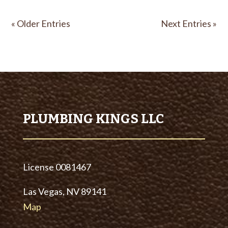
« Older Entries
Next Entries »
PLUMBING KINGS LLC
License
0081467
Las Vegas, NV 89141
Map