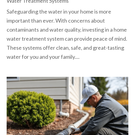
Water Treatment Systems
Safeguarding the water in your home is more
important than ever. With concerns about
contaminants and water quality, investing in a home
water treatment system can provide peace of mind.
These systems offer clean, safe, and great-tasting
water for you and your family....