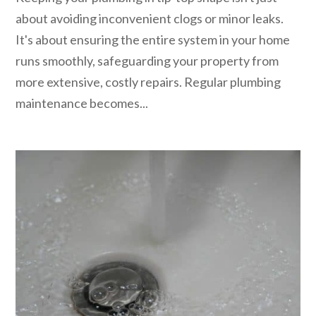
about avoiding inconvenient clogs or minor leaks.
It's about ensuring the entire system in your home
runs smoothly, safeguarding your property from
more extensive, costly repairs. Regular plumbing
maintenance becomes...