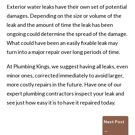
Exterior water leaks have their own set of potential
damages. Depending on the size or volume of the
leak and the amount of time the leak has been
ongoing could determine the spread of the damage.
What could have been an easily fixable leak may
turn into a major repair over long periods of time.
At Plumbing Kings, we suggest having all leaks, even
minor ones, corrected immediately to avoid larger,
more costly repairs in the future. Have one of our
expert plumbing contractors inspect your leak and
see just how easy it is to have it repaired today.
Next Post
→