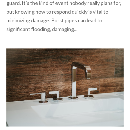
guard. It’s the kind of event nobody really plans for,
but knowing how to respond quickly is vital to
minimizing damage. Burst pipes can lead to
significant flooding, damaging...