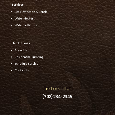
Services
Leak Detection & Repair
Water Heaters
Water Softeners
Helpful Links
About Us
Residential Plumbing
Schedule Service
Contact Us
Text or Call Us
(702) 234-2345