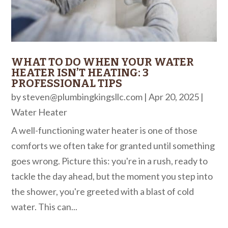
WHAT TO DO WHEN YOUR WATER
HEATER ISN’T HEATING: 3
PROFESSIONAL TIPS
by
steven@plumbingkingsllc.com
|
Apr 20, 2025
|
Water Heater
A well-functioning water heater is one of those
comforts we often take for granted until something
goes wrong. Picture this: you're in a rush, ready to
tackle the day ahead, but the moment you step into
the shower, you're greeted with a blast of cold
water. This can...