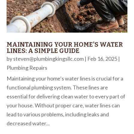
MAINTAINING YOUR HOME’S WATER
LINES: A SIMPLE GUIDE
by
steven@plumbingkingsllc.com
|
Feb 16, 2025
|
Plumbing Repairs
Maintaining your home’s water lines is crucial for a
functional plumbing system. These lines are
essential for delivering clean water to every part of
your house. Without proper care, water lines can
lead to various problems, including leaks and
decreased water...