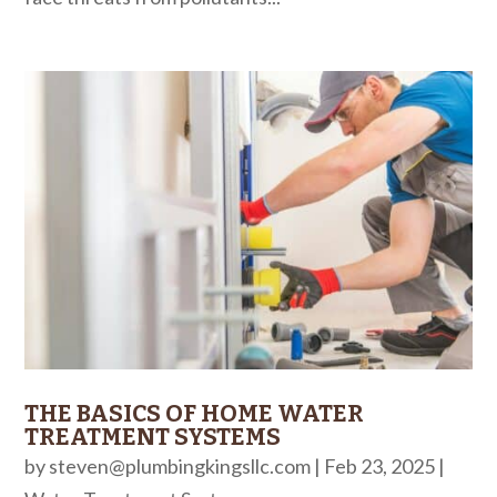
THE BASICS OF HOME WATER
TREATMENT SYSTEMS
by
steven@plumbingkingsllc.com
|
Feb 23, 2025
|