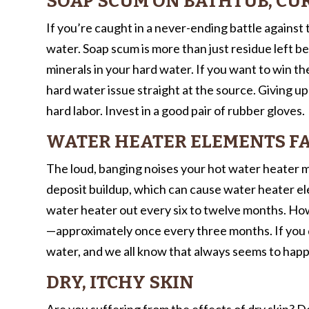
SOAP SCUM ON BATHTUB, CUR
If you’re caught in a never-ending battle against
water. Soap scum is more than just residue left be
minerals in your hard water. If you want to win the
hard water issue straight at the source. Giving up
hard labor. Invest in a good pair of rubber gloves.
WATER HEATER ELEMENTS FA
The loud, banging noises your hot water heater ma
deposit buildup, which can cause water heater ele
water heater out every six to twelve months. Howe
—approximately once every three months. If you d
water, and we all know that always seems to happ
DRY, ITCHY SKIN
Are you suffering from the effects of dry skin? 