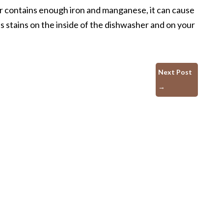
r contains enough iron and manganese, it can cause
es stains on the inside of the dishwasher and on your
Next Post
→