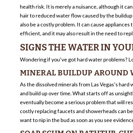
health risk. It is merely a nuisance, although it ca
hair to reduced water flow caused by the buildup
also be a costly problem. It can cause appliances
efficient, and it may also result in the need to rep
SIGNS THE WATER IN YOU
Wondering if you’ve got hard water problems? Loo
MINERAL BUILDUP AROUND 
As the dissolved minerals from Las Vegas’s hard w
and build up over time. What starts off as unsight
eventually become a serious problem that will r
costly replacing faucets and showerheads can be. 
want to nip in the bud as soon as you see evidence