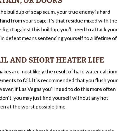
TAIN, OR DOORS
 the buildup of soap scum, your true enemy is hard
hind from your soap; it’s that residue mixed with the
 fight against this buildup, you’ll need to attack your
 in defeat means sentencing yourself to a lifetime of
IL AND SHORT HEATER LIFE
kes are most likely the result of hard water calcium
ments to fail. It is recommended that you flush your
ver, if Las Vegas you’ll need to do this more often
on’t, you may just find yourself without any hot
en at the worst possible time.
Don’t assume the harsh desert elements are the sole