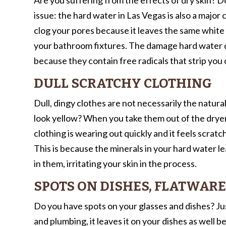
issue: the hard water in Las Vegas is also a major
clog your pores because it leaves the same white 
your bathroom fixtures. The damage hard water do
because they contain free radicals that strip you 
DULL SCRATCHY CLOTHING
Dull, dingy clothes are not necessarily the natura
look yellow? When you take them out of the dryer, 
clothing is wearing out quickly and it feels scratc
This is because the minerals in your hard water le
in them, irritating your skin in the process.
SPOTS ON DISHES, FLATWARE
Do you have spots on your glasses and dishes? Just
and plumbing, it leaves it on your dishes as well 