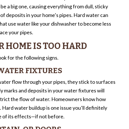
n be a big one, causing everything from dull, sticky
 of deposits in your home’s pipes. Hard water can
 that use water like your dishwasher to become less
lace your pipes.
R HOME IS TOO HARD
k for the following signs.
WATER FIXTURES
ater flow through your pipes, they stick to surfaces
ly marks and deposits in your water fixtures will
estrict the flow of water. Homeowners know how
Hard water buildup is one issue you’ll definitely
 of its effects—if not before.