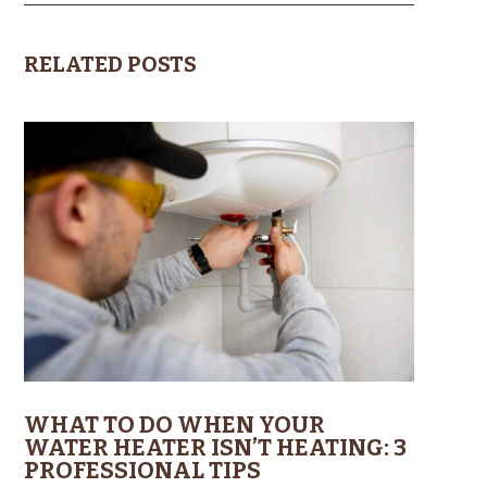
RELATED POSTS
WHAT TO DO WHEN YOUR
WATER HEATER ISN’T HEATING: 3
PROFESSIONAL TIPS