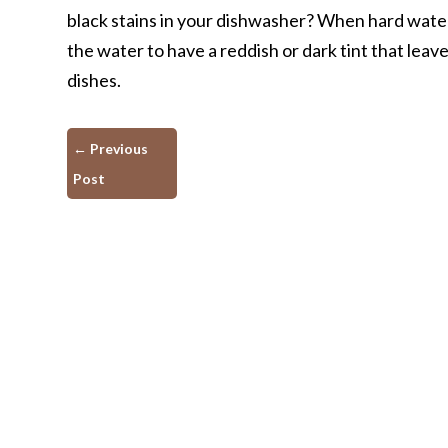
black stains in your dishwasher? When hard wate
the water to have a reddish or dark tint that leav
dishes.
←
Previous
Post