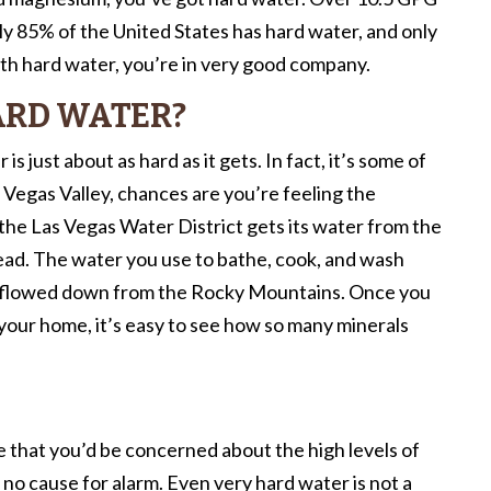
ly 85% of the United States has hard water, and only
with hard water, you’re in very good company.
ARD WATER?
is just about as hard as it gets. In fact, it’s some of
e Vegas Valley, chances are you’re feeling the
the Las Vegas Water District gets its water from the
ad. The water you use to bathe, cook, and wash
nd flowed down from the Rocky Mountains. Once you
 your home, it’s easy to see how so many minerals
le that you’d be concerned about the high levels of
 no cause for alarm. Even very hard water is not a