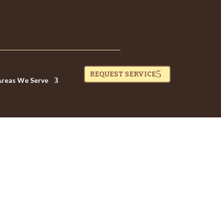
REQUEST SERVICE
Areas We Serve
 SHOULD YOU