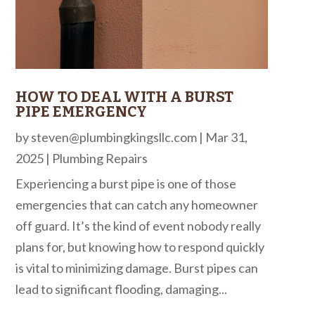
HOW TO DEAL WITH A BURST
PIPE EMERGENCY
by
steven@plumbingkingsllc.com
|
Mar 31,
2025
|
Plumbing Repairs
Experiencing a burst pipe is one of those
emergencies that can catch any homeowner
off guard. It’s the kind of event nobody really
plans for, but knowing how to respond quickly
is vital to minimizing damage. Burst pipes can
lead to significant flooding, damaging...