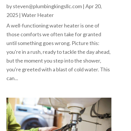
by
steven@plumbingkingsllc.com
|
Apr 20,
2025
|
Water Heater
A well-functioning water heater is one of
those comforts we often take for granted
until something goes wrong. Picture this:
you're in a rush, ready to tackle the day ahead,
but the moment you step into the shower,
you're greeted with a blast of cold water. This
can...