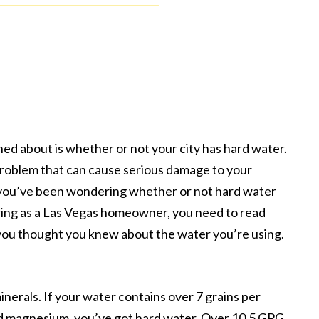
 about is whether or not your city has hard water.
 problem that can cause serious damage to your
f you’ve been wondering whether or not hard water
ncing as a Las Vegas homeowner, you need to read
g you thought you knew about the water you’re using.
inerals. If your water contains over 7 grains per
and magnesium, you’ve got hard water. Over 10.5 GPG