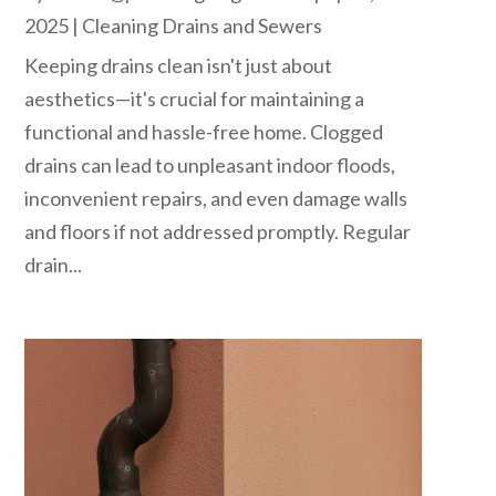
2025
|
Cleaning Drains and Sewers
Keeping drains clean isn't just about
aesthetics—it's crucial for maintaining a
functional and hassle-free home. Clogged
drains can lead to unpleasant indoor floods,
inconvenient repairs, and even damage walls
and floors if not addressed promptly. Regular
drain...