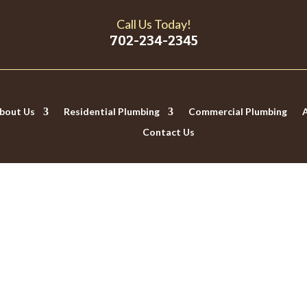
Call Us Today!
702-234-2345
bout Us
Residential Plumbing
Commercial Plumbing
Contact Us
 HAVE HARD WATER (AND