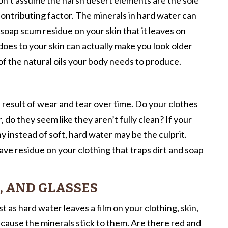
 contributing factor. The minerals in hard water can
soap scum residue on your skin that it leaves on
es to your skin can actually make you look older
of the natural oils your body needs to produce.
l result of wear and tear over time. Do your clothes
do they seem like they aren’t fully clean? If your
hy instead of soft, hard water may be the culprit.
ave residue on your clothing that traps dirt and soap
, AND GLASSES
 as hard water leaves a film on your clothing, skin,
because the minerals stick to them. Are there red and