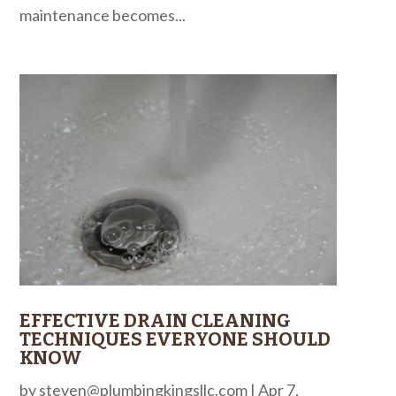
maintenance becomes...
EFFECTIVE DRAIN CLEANING
TECHNIQUES EVERYONE SHOULD
KNOW
by
steven@plumbingkingsllc.com
|
Apr 7,