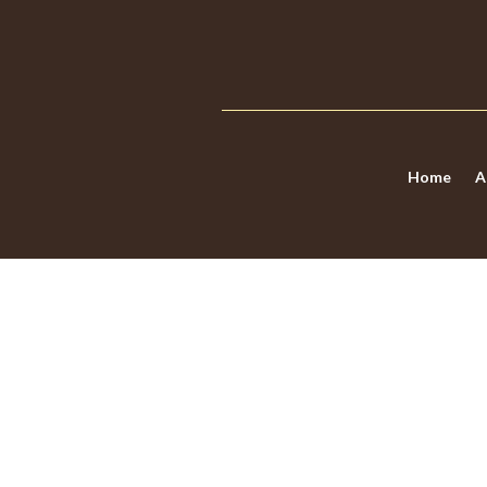
Home
A
DOES LAS VEGAS
WORRY)?