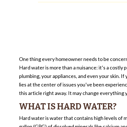
One thing every homeowner needs to be concerned
Hard water is more than a nuisance: it’s a costly
plumbing, your appliances, and even your skin. I
lies at the center of issues you’ve been experie
this article right away. It may change everythin
WHAT IS HARD WATER?
Hard water is water that contains high levels of m
gallon (GPG) of dissolved minerals like calcium 