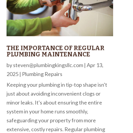
THE IMPORTANCE OF REGULAR
PLUMBING MAINTENANCE
by
steven@plumbingkingsllc.com
|
Apr 13,
2025
|
Plumbing Repairs
Keeping your plumbing in tip-top shape isn't
just about avoiding inconvenient clogs or
minor leaks. It's about ensuring the entire
system in your home runs smoothly,
safeguarding your property from more
extensive, costly repairs. Regular plumbing