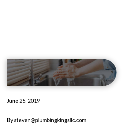
June 25, 2019
By steven@plumbingkingsllc.com