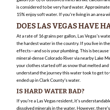
is considered to be very hard water. Approximate
15% enjoy soft water. If you’re living in an area 
DOES LAS VEGAS HAVE H
At a rate of 16 grains per gallon, Las Vegas’s water 
the hardest water in the country. If you live in th
effects—and so is your plumbing. This is because 
mineral-dense Colorado River via nearby Lake Me
your clothes started off as snow that melted a
understand the journey this water took to get to
ended up in Clark County’s water.
IS HARD WATER BAD?
If you’re a Las Vegas resident, it’s understandab
dissolved minerals in the water. However, there’s