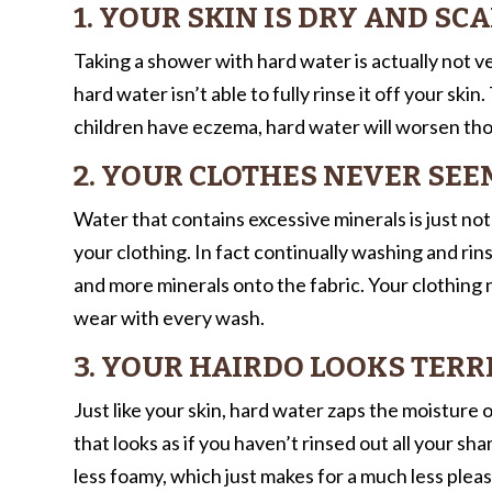
1. YOUR SKIN IS DRY AND SC
Taking a shower with hard water is actually not ve
hard water isn’t able to fully rinse it off your skin
children have eczema, hard water will worsen t
2. YOUR CLOTHES NEVER SE
Water that contains excessive minerals is just not
your clothing. In fact continually washing and ri
and more minerals onto the fabric. Your clothing
wear with every wash.
3. YOUR HAIRDO LOOKS TERR
Just like your skin, hard water zaps the moisture ou
that looks as if you haven’t rinsed out all your 
less foamy, which just makes for a much less plea