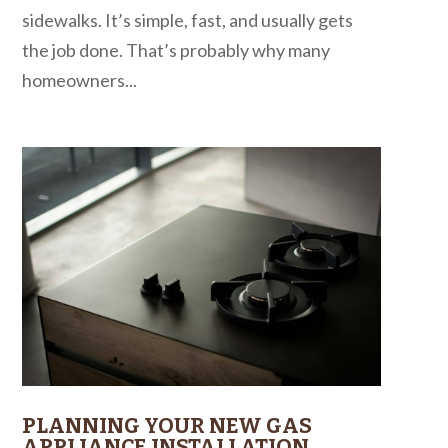
sidewalks. It’s simple, fast, and usually gets
the job done. That’s probably why many
homeowners...
PLANNING YOUR NEW GAS
APPLIANCE INSTALLATION