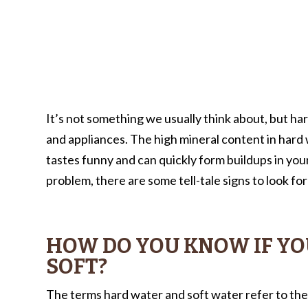
It’s not something we usually think about, but ha
and appliances. The high mineral content in hard 
tastes funny and can quickly form buildups in you
problem, there are some tell-tale signs to look for 
HOW DO YOU KNOW IF YO
SOFT?
The terms hard water and soft water refer to the