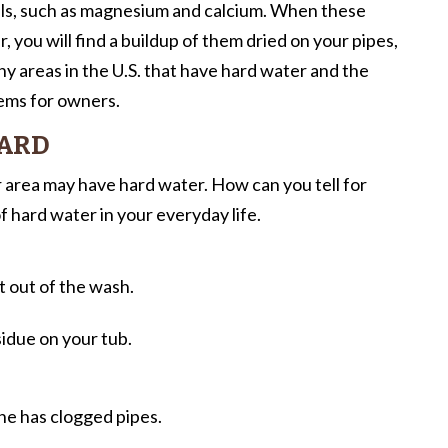
als, such as magnesium and calcium. When these
, you will find a buildup of them dried on your pipes,
 areas in the U.S. that have hard water and the
ems for owners.
HARD
area may have hard water. How can you tell for
f hard water in your everyday life.
t out of the wash.
idue on your tub.
e has clogged pipes.