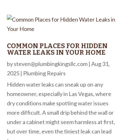
COMMON PLACES FOR HIDDEN
WATER LEAKS IN YOUR HOME
by
steven@plumbingkingsllc.com
|
Aug 31,
2025
|
Plumbing Repairs
Hidden water leaks can sneak up on any
homeowner, especially in Las Vegas, where
dry conditions make spotting water issues
more difficult. A small drip behind the wall or
under a cabinet might seem harmless at first,
but over time, even the tiniest leak can lead