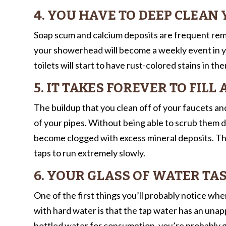
4. YOU HAVE TO DEEP CLEA
Soap scum and calcium deposits are frequent rem
your showerhead will become a weekly event in your
toilets will start to have rust-colored stains in t
5. IT TAKES FOREVER TO FILL
The buildup that you clean off of your faucets and
of your pipes. Without being able to scrub them d
become clogged with excess mineral deposits. This
taps to run extremely slowly.
6. YOUR GLASS OF WATER TAS
One of the first things you’ll probably notice wh
with hard water is that the tap water has an unapp
bottled water for consumption, you’re probably go