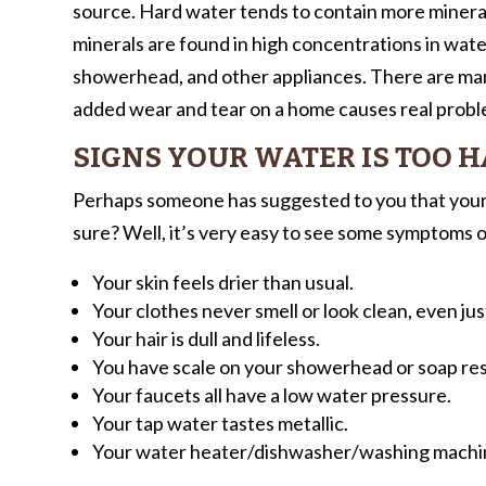
source. Hard water tends to contain more miner
minerals are found in high concentrations in water
showerhead, and other appliances. There are many
added wear and tear on a home causes real probl
SIGNS YOUR WATER IS TOO 
Perhaps someone has suggested to you that your 
sure? Well, it’s very easy to see some symptoms o
Your skin feels drier than usual.
Your clothes never smell or look clean, even jus
Your hair is dull and lifeless.
You have scale on your showerhead or soap res
Your faucets all have a low water pressure.
Your tap water tastes metallic.
Your water heater/dishwasher/washing machin