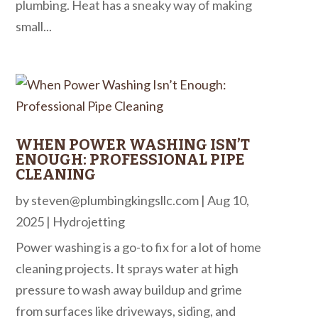
plumbing. Heat has a sneaky way of making
small...
WHEN POWER WASHING ISN’T
ENOUGH: PROFESSIONAL PIPE
CLEANING
by
steven@plumbingkingsllc.com
|
Aug 10,
2025
|
Hydrojetting
Power washing is a go-to fix for a lot of home
cleaning projects. It sprays water at high
pressure to wash away buildup and grime
from surfaces like driveways, siding, and