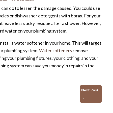
u can do to lessen the damage caused. You could use
ycles or dishwasher detergents with borax. For your
at leave less sticky residue after a shower. However,
ard water on your plumbing system.
nstall a water softener in your home. This will target
your plumbing system.
Water softeners
remove
ing your plumbing fixtures, your clothing, and your
ening system can save you money in repairs in the
Next Post
→