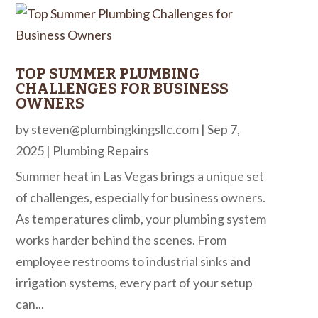
TOP SUMMER PLUMBING
CHALLENGES FOR BUSINESS
OWNERS
by
steven@plumbingkingsllc.com
|
Sep 7,
2025
|
Plumbing Repairs
Summer heat in Las Vegas brings a unique set
of challenges, especially for business owners.
As temperatures climb, your plumbing system
works harder behind the scenes. From
employee restrooms to industrial sinks and
irrigation systems, every part of your setup
can...