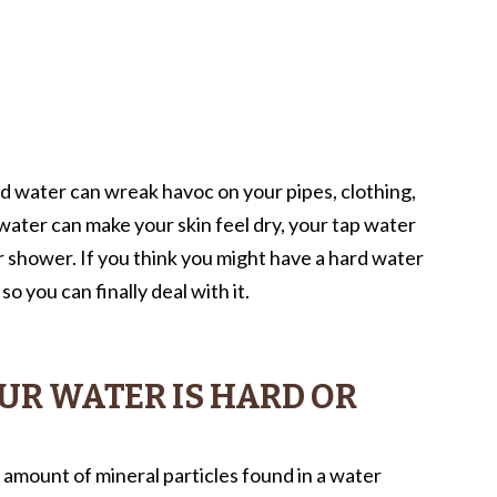
rd water can wreak havoc on your pipes, clothing,
water can make your skin feel dry, your tap water
r shower. If you think you might have a hard water
so you can finally deal with it.
UR WATER IS HARD OR
 amount of mineral particles found in a water