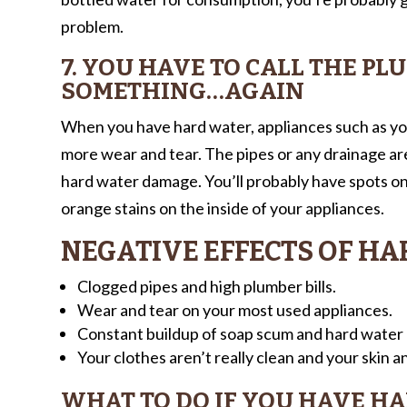
problem.
7. YOU HAVE TO CALL THE PL
SOMETHING…AGAIN
When you have hard water, appliances such as yo
more wear and tear. The pipes or any drainage are
hard water damage. You’ll probably have spots on 
orange stains on the inside of your appliances.
NEGATIVE EFFECTS OF H
Clogged pipes and high plumber bills.
Wear and tear on your most used appliances.
Constant buildup of soap scum and hard water m
Your clothes aren’t really clean and your skin and
WHAT TO DO IF YOU HAVE H