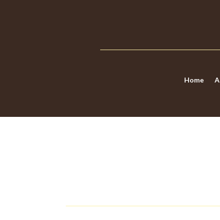
Home
A
7 WARNING SIGNS