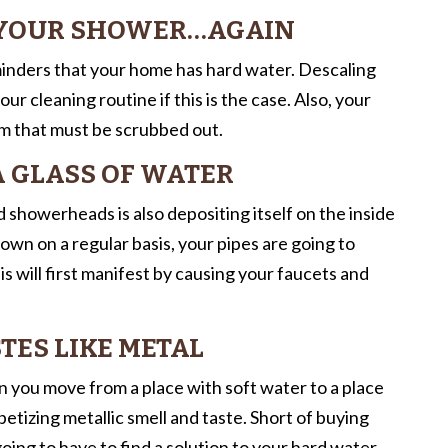
N YOUR SHOWER…AGAIN
inders that your home has hard water. Descaling
 cleaning routine if this is the case. Also, your
hem that must be scrubbed out.
 A GLASS OF WATER
 showerheads is also depositing itself on the inside
own on a regular basis, your pipes are going to
 will first manifest by causing your faucets and
TES LIKE METAL
en you move from a place with soft water to a place
etizing metallic smell and taste. Short of buying
ing to have to find a solution to your hard water