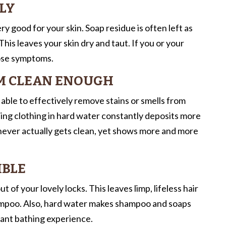
ALY
ry good for your skin. Soap residue is often left as
. This leaves your skin dry and taut. If you or your
hose symptoms.
EM CLEAN ENOUGH
 able to effectively remove stains or smells from
nsing clothing in hard water constantly deposits more
 never actually gets clean, yet shows more and more
IBLE
t of your lovely locks. This leaves limp, lifeless hair
shampoo. Also, hard water makes shampoo and soaps
sant bathing experience.