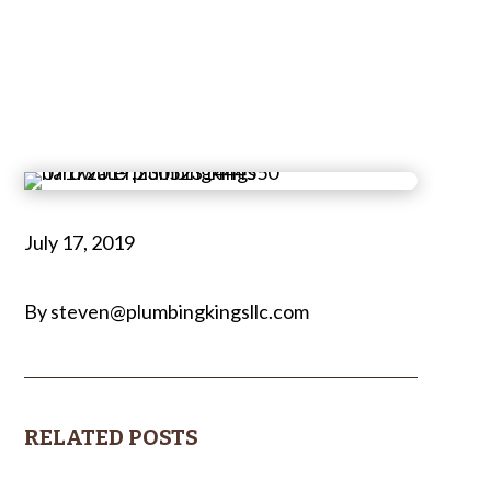
July 17, 2019
By steven@plumbingkingsllc.com
RELATED POSTS