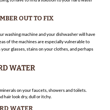
UMBER OUT TO FIX
ur washing machine and your dishwasher will have
as of the machines are especially vulnerable to
your glasses, stains on your clothes, and perhaps
ARD WATER
inerals on your faucets, showers and toilets.
 hair look dry, dull or itchy.
ARD WATER