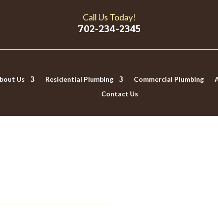
Call Us Today!
702-234-2345
bout Us
Residential Plumbing
Commercial Plumbing
Contact Us
 THAT YOUR WATER IS T