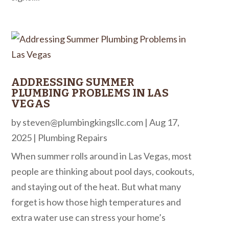
ADDRESSING SUMMER
PLUMBING PROBLEMS IN LAS
VEGAS
by
steven@plumbingkingsllc.com
|
Aug 17,
2025
|
Plumbing Repairs
When summer rolls around in Las Vegas, most
people are thinking about pool days, cookouts,
and staying out of the heat. But what many
forget is how those high temperatures and
extra water use can stress your home’s