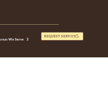
REQUEST SERVICE
Areas We Serve
OO HARD