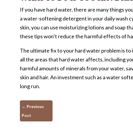
If you have hard water, there are many things yo
a water-softening detergent in your daily wash c
skin, you can use moisturizing lotions and soap th
these tips won’t reduce the harmful effects of h
The ultimate fix to your hard water problem is to i
all the areas that hard water affects, including 
harmful amounts of minerals from your water, sav
skin and hair. An investment such as a water soft
long run.
←
Previous
Post