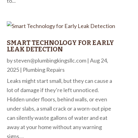
to...
SMART TECHNOLOGY FOR EARLY
LEAK DETECTION
by
steven@plumbingkingsllc.com
|
Aug 24,
2025
|
Plumbing Repairs
Leaks might start small, but they can cause a
lot of damage if they’re left unnoticed.
Hidden under floors, behind walls, or even
under slabs, a small crack or a worn-out pipe
can silently waste gallons of water and eat
away at your home without any warning
signs....