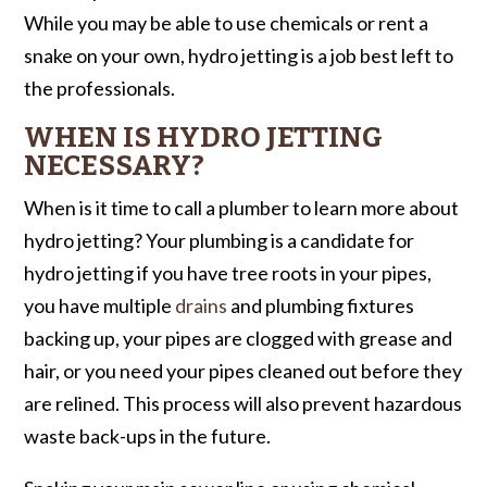
While you may be able to use chemicals or rent a
snake on your own, hydro jetting is a job best left to
the professionals.
WHEN IS HYDRO JETTING
NECESSARY?
When is it time to call a plumber to learn more about
hydro jetting? Your plumbing is a candidate for
hydro jetting if you have tree roots in your pipes,
you have multiple
drains
and plumbing fixtures
backing up, your pipes are clogged with grease and
hair, or you need your pipes cleaned out before they
are relined. This process will also prevent hazardous
waste back-ups in the future.