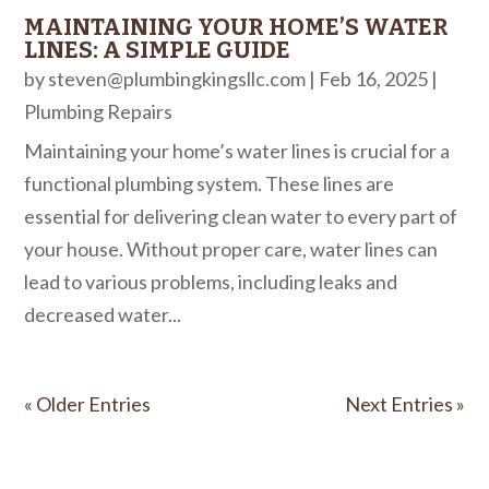
MAINTAINING YOUR HOME’S WATER
LINES: A SIMPLE GUIDE
by
steven@plumbingkingsllc.com
|
Feb 16, 2025
|
Plumbing Repairs
Maintaining your home’s water lines is crucial for a
functional plumbing system. These lines are
essential for delivering clean water to every part of
your house. Without proper care, water lines can
lead to various problems, including leaks and
decreased water...
« Older Entries
Next Entries »