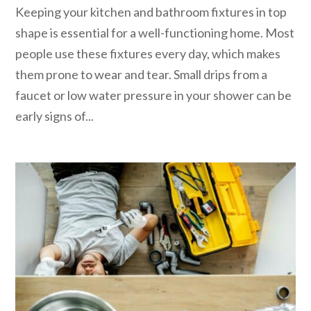
Keeping your kitchen and bathroom fixtures in top
shape is essential for a well-functioning home. Most
people use these fixtures every day, which makes
them prone to wear and tear. Small drips from a
faucet or low water pressure in your shower can be
early signs of...