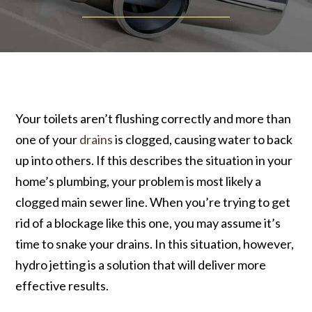
Your toilets aren’t flushing correctly and more than
one of your
drains
is clogged, causing water to back
up into others. If this describes the situation in your
home’s plumbing, your problem is most likely a
clogged main sewer line. When you’re trying to get
rid of a blockage like this one, you may assume it’s
time to snake your drains. In this situation, however,
hydro jetting is a solution that will deliver more
effective results.