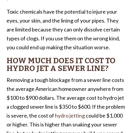
Toxic chemicals have the potential to injure your
eyes, your skin, and the lining of your pipes. They
are limited because they can only dissolve certain
types of clogs. If you use them on the wrong kind,
you could end up making the situation worse.
HOW MUCH DOES IT COST TO
HYDRO JET A SEWER LINE?
Removing a tough blockage from a sewer line costs
the average American homeowner anywhere from
$100 to $900 dollars. The average cost to hydro jet
a clogged sewer line is $350 to $600. If the problem
is severe, the cost of
hydro jetting
could be $1,000
or higher. This is higher than snaking your sewer