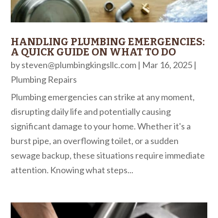
HANDLING PLUMBING EMERGENCIES:
A QUICK GUIDE ON WHAT TO DO
by
steven@plumbingkingsllc.com
|
Mar 16, 2025
|
Plumbing Repairs
Plumbing emergencies can strike at any moment,
disrupting daily life and potentially causing
significant damage to your home. Whether it's a
burst pipe, an overflowing toilet, or a sudden
sewage backup, these situations require immediate
attention. Knowing what steps...