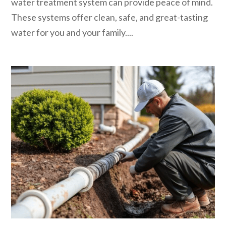
water treatment system can provide peace of mind.
These systems offer clean, safe, and great-tasting
water for you and your family....