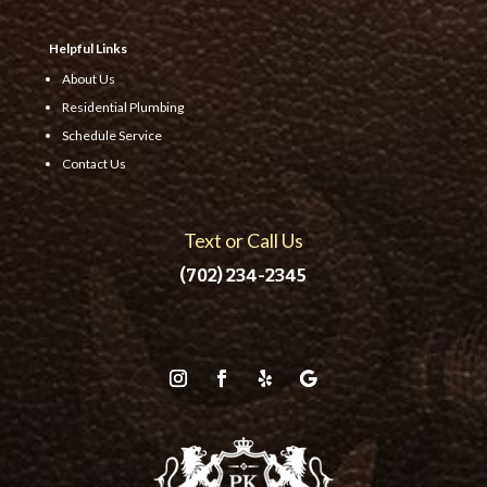
Helpful Links
About Us
Residential Plumbing
Schedule Service
Contact Us
Text or Call Us
(702) 234-2345