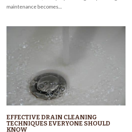
maintenance becomes...
EFFECTIVE DRAIN CLEANING
TECHNIQUES EVERYONE SHOULD
KNOW