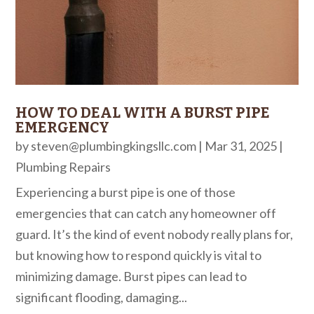
HOW TO DEAL WITH A BURST PIPE
EMERGENCY
by
steven@plumbingkingsllc.com
|
Mar 31, 2025
|
Plumbing Repairs
Experiencing a burst pipe is one of those
emergencies that can catch any homeowner off
guard. It’s the kind of event nobody really plans for,
but knowing how to respond quickly is vital to
minimizing damage. Burst pipes can lead to
significant flooding, damaging...