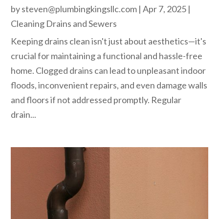
by
steven@plumbingkingsllc.com
|
Apr 7, 2025
|
Cleaning Drains and Sewers
Keeping drains clean isn't just about aesthetics—it's
crucial for maintaining a functional and hassle-free
home. Clogged drains can lead to unpleasant indoor
floods, inconvenient repairs, and even damage walls
and floors if not addressed promptly. Regular
drain...