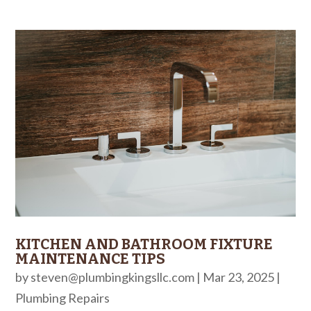
KITCHEN AND BATHROOM FIXTURE
MAINTENANCE TIPS
by
steven@plumbingkingsllc.com
|
Mar 23, 2025
|
Plumbing Repairs