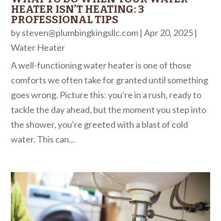
HEATER ISN’T HEATING: 3
PROFESSIONAL TIPS
by
steven@plumbingkingsllc.com
|
Apr 20, 2025
|
Water Heater
A well-functioning water heater is one of those
comforts we often take for granted until something
goes wrong. Picture this: you're in a rush, ready to
tackle the day ahead, but the moment you step into
the shower, you're greeted with a blast of cold
water. This can...