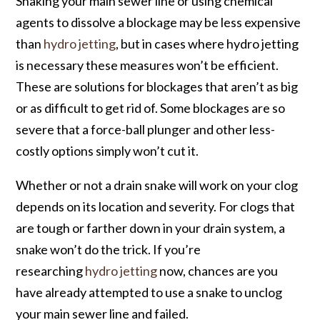
Snaking your main sewer line or using chemical
agents to dissolve a blockage may be less expensive
than
hydro jetting
, but in cases where hydro jetting
is necessary these measures won’t be efficient.
These are solutions for blockages that aren’t as big
or as difficult to get rid of. Some blockages are so
severe that a force-ball plunger and other less-
costly options simply won’t cut it.
Whether or not a drain snake will work on your clog
depends on its location and severity. For clogs that
are tough or farther down in your drain system, a
snake won’t do the trick. If you’re
researching
hydro jetting
now, chances are you
have already attempted to use a snake to unclog
your main sewer line and failed.