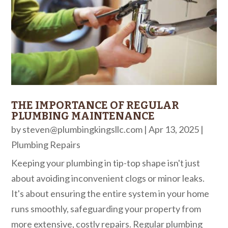
THE IMPORTANCE OF REGULAR
PLUMBING MAINTENANCE
by
steven@plumbingkingsllc.com
|
Apr 13, 2025
|
Plumbing Repairs
Keeping your plumbing in tip-top shape isn't just
about avoiding inconvenient clogs or minor leaks.
It's about ensuring the entire system in your home
runs smoothly, safeguarding your property from
more extensive, costly repairs. Regular plumbing