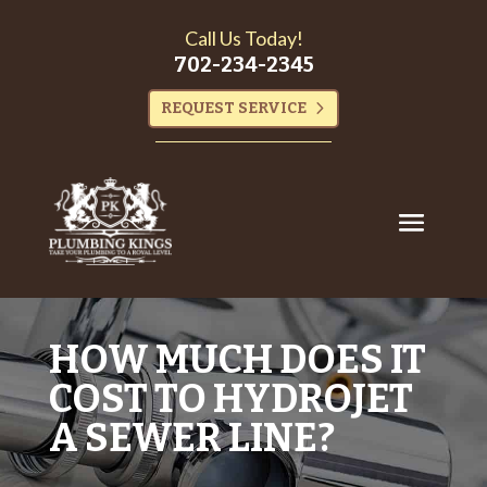
Call Us Today!
702-234-2345
REQUEST SERVICE
HOW MUCH DOES IT
COST TO HYDROJET
A SEWER LINE?