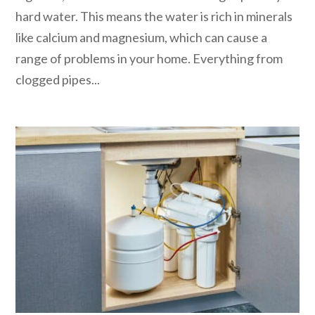
hard water. This means the water is rich in minerals
like calcium and magnesium, which can cause a
range of problems in your home. Everything from
clogged pipes...