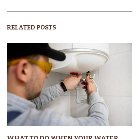
RELATED POSTS
WHAT TO DO WHEN YOUR WATER