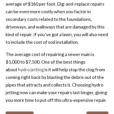
average of $160 per foot. Dig-and-replace repairs
can be even more costly when you factor in
secondary costs related to the foundations,
driveways, and walkways that are damaged by this
kind of repair. If you’ve got a lawn, you will also need
to include the cost of sod installation.
The average cost of repairing a sewer main is
$1,000 to $7,500. One of the best things
about
hydro jetting
is it will help stop the clog from
coming right back by blasting the debris out of the
pipes that attracts and collects it. Choosing hydro
jetting now can make your repairs last longer, giving
you more time to put off this ultra-expensive repair.