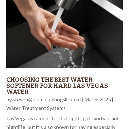
CHOOSING THE BEST WATER
SOFTENER FOR HARD LAS VEGAS
WATER
by
steven@plumbingkingsllc.com
|
Mar 9, 2025
|
Water Treatment Systems
Las Vegas is famous for its bright lights and vibrant
nightlife, but it’s also known for having especially