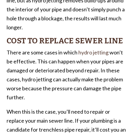
line, but as hydro jetting removes build-ups around
the interior of your pipe and doesn’t simply punch a
hole through a blockage, the results will last much
longer.
COST TO REPLACE SEWER LINE
There are some cases in which
hydro jetting
won’t
be effective. This can happen when your pipes are
damaged or deteriorated beyond repair. In these
cases, hydro jetting can actually make the problem
worse because the pressure can damage the pipe
further.
When this is the case, you’ll need to repair or
replace your main sewer line. If your plumbing is a
candidate for trenchless pipe repair, it’ll cost you an