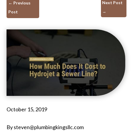
Next Post
←
Previous
→
Post
October 15, 2019
By steven@plumbingkingsllc.com