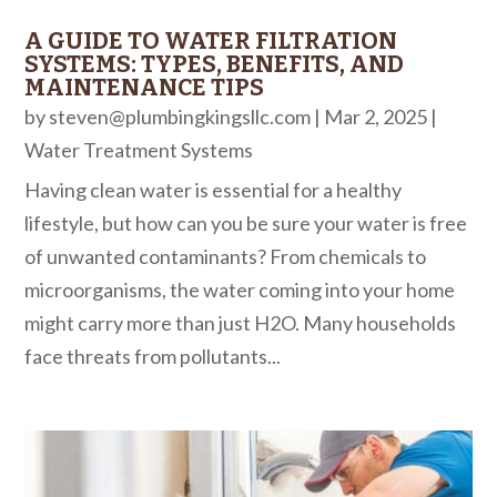
A GUIDE TO WATER FILTRATION
SYSTEMS: TYPES, BENEFITS, AND
MAINTENANCE TIPS
by
steven@plumbingkingsllc.com
|
Mar 2, 2025
|
Water Treatment Systems
Having clean water is essential for a healthy
lifestyle, but how can you be sure your water is free
of unwanted contaminants? From chemicals to
microorganisms, the water coming into your home
might carry more than just H2O. Many households
face threats from pollutants...