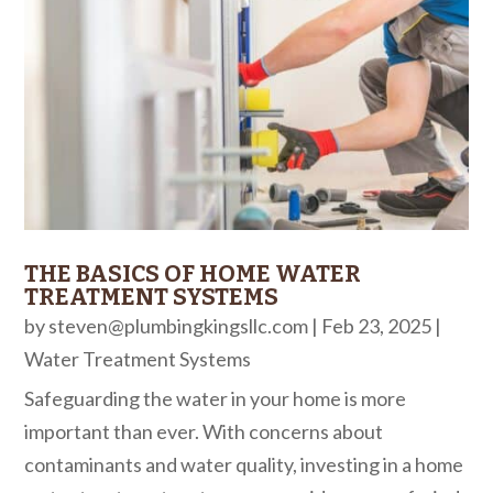
THE BASICS OF HOME WATER
TREATMENT SYSTEMS
by
steven@plumbingkingsllc.com
|
Feb 23, 2025
|
Water Treatment Systems
Safeguarding the water in your home is more
important than ever. With concerns about
contaminants and water quality, investing in a home