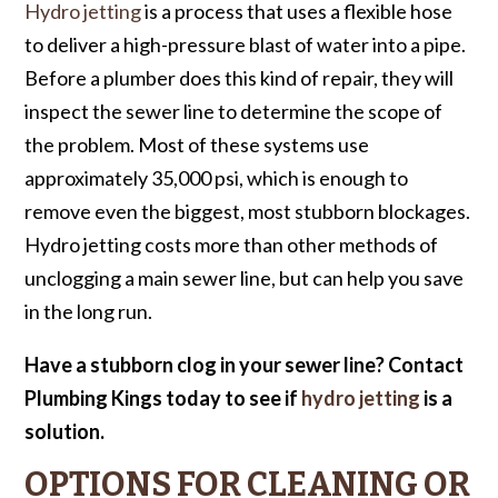
Hydro jetting
is a process that uses a flexible hose
to deliver a high-pressure blast of water into a pipe.
Before a plumber does this kind of repair, they will
inspect the sewer line to determine the scope of
the problem. Most of these systems use
approximately 35,000 psi, which is enough to
remove even the biggest, most stubborn blockages.
Hydro jetting costs more than other methods of
unclogging a main sewer line, but can help you save
in the long run.
Have a stubborn clog in your sewer line?
Contact
Plumbing Kings today to see if
hydro jetting
is a
solution.
OPTIONS FOR CLEANING OR