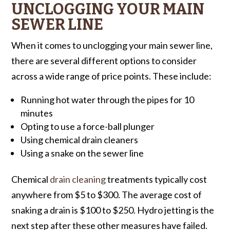
UNCLOGGING YOUR MAIN
SEWER LINE
When it comes to unclogging your main sewer line,
there are several different options to consider
across a wide range of price points. These include:
Running hot water through the pipes for 10
minutes
Opting to use a force-ball plunger
Using chemical drain cleaners
Using a snake on the sewer line
Chemical
drain cleaning
treatments typically cost
anywhere from $5 to $300. The average cost of
snaking a drain is $100 to $250. Hydro jetting is the
next step after these other measures have failed.