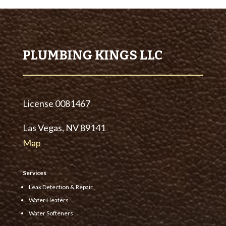
PLUMBING KINGS LLC
License
0081467
Las Vegas, NV 89141
Map
Services
Leak Detection & Repair
Water Heaters
Water Softeners