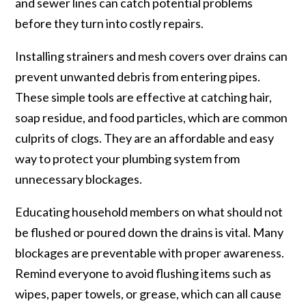
and sewer lines can catch potential problems
before they turn into costly repairs.
Installing strainers and mesh covers over drains can
prevent unwanted debris from entering pipes.
These simple tools are effective at catching hair,
soap residue, and food particles, which are common
culprits of clogs. They are an affordable and easy
way to protect your plumbing system from
unnecessary blockages.
Educating household members on what should not
be flushed or poured down the drains is vital. Many
blockages are preventable with proper awareness.
Remind everyone to avoid flushing items such as
wipes, paper towels, or grease, which can all cause