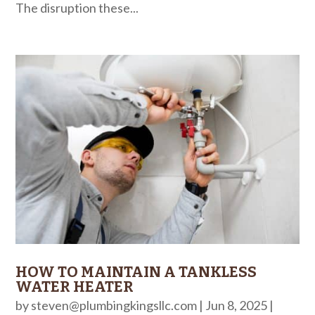
The disruption these...
HOW TO MAINTAIN A TANKLESS
WATER HEATER
by
steven@plumbingkingsllc.com
|
Jun 8, 2025
|