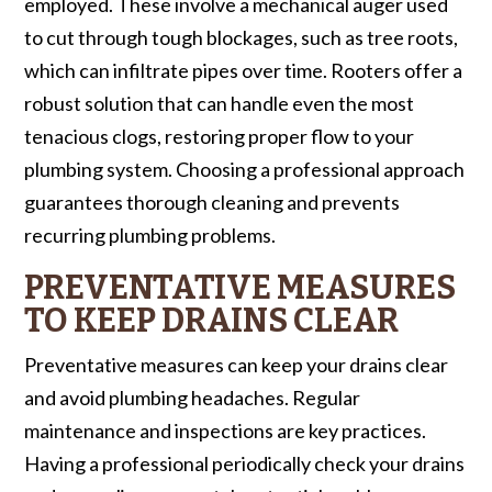
employed. These involve a mechanical auger used
to cut through tough blockages, such as tree roots,
which can infiltrate pipes over time. Rooters offer a
robust solution that can handle even the most
tenacious clogs, restoring proper flow to your
plumbing system. Choosing a professional approach
guarantees thorough cleaning and prevents
recurring plumbing problems.
PREVENTATIVE MEASURES
TO KEEP DRAINS CLEAR
Preventative measures can keep your drains clear
and avoid plumbing headaches. Regular
maintenance and inspections are key practices.
Having a professional periodically check your drains