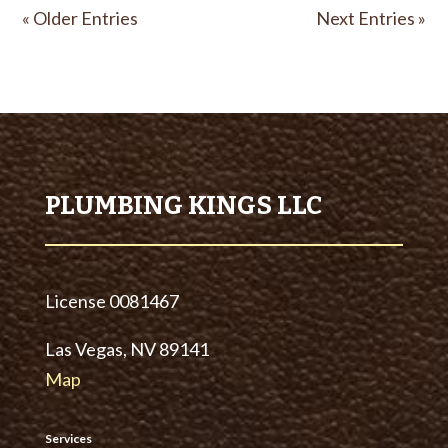
« Older Entries
Next Entries »
PLUMBING KINGS LLC
License
0081467
Las Vegas, NV 89141
Map
Services