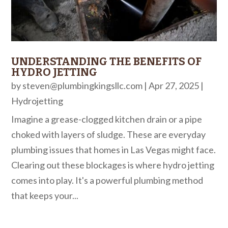
UNDERSTANDING THE BENEFITS OF
HYDRO JETTING
by
steven@plumbingkingsllc.com
|
Apr 27, 2025
|
Hydrojetting
Imagine a grease-clogged kitchen drain or a pipe
choked with layers of sludge. These are everyday
plumbing issues that homes in Las Vegas might face.
Clearing out these blockages is where hydro jetting
comes into play. It's a powerful plumbing method
that keeps your...