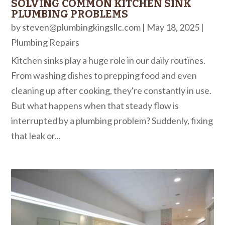
SOLVING COMMON KITCHEN SINK
PLUMBING PROBLEMS
by
steven@plumbingkingsllc.com
|
May 18, 2025
|
Plumbing Repairs
Kitchen sinks play a huge role in our daily routines.
From washing dishes to prepping food and even
cleaning up after cooking, they're constantly in use.
But what happens when that steady flow is
interrupted by a plumbing problem? Suddenly, fixing
that leak or...