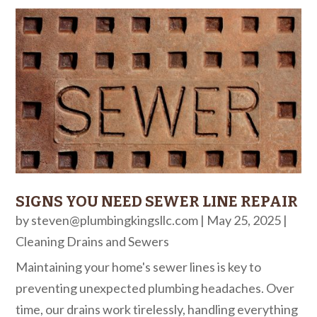
SIGNS YOU NEED SEWER LINE REPAIR
by
steven@plumbingkingsllc.com
|
May 25, 2025
|
Cleaning Drains and Sewers
Maintaining your home's sewer lines is key to
preventing unexpected plumbing headaches. Over
time, our drains work tirelessly, handling everything