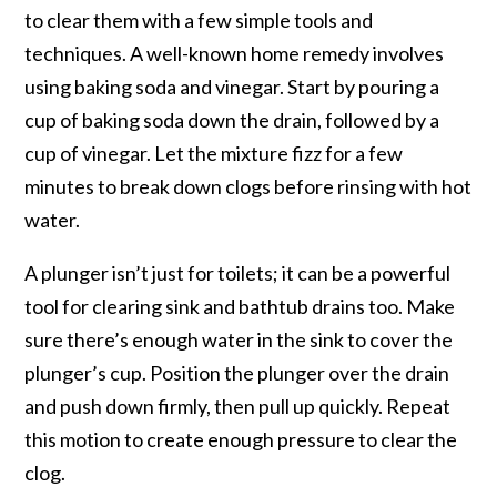
to clear them with a few simple tools and
techniques. A well-known home remedy involves
using baking soda and vinegar. Start by pouring a
cup of baking soda down the drain, followed by a
cup of vinegar. Let the mixture fizz for a few
minutes to break down clogs before rinsing with hot
water.
A plunger isn’t just for toilets; it can be a powerful
tool for clearing sink and bathtub drains too. Make
sure there’s enough water in the sink to cover the
plunger’s cup. Position the plunger over the drain
and push down firmly, then pull up quickly. Repeat
this motion to create enough pressure to clear the
clog.