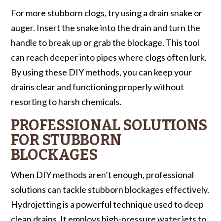
For more stubborn clogs, try using a drain snake or
auger. Insert the snake into the drain and turn the
handle to break up or grab the blockage. This tool
can reach deeper into pipes where clogs often lurk.
By using these DIY methods, you can keep your
drains clear and functioning properly without
resorting to harsh chemicals.
PROFESSIONAL SOLUTIONS
FOR STUBBORN
BLOCKAGES
When DIY methods aren’t enough, professional
solutions can tackle stubborn blockages effectively.
Hydrojetting is a powerful technique used to deep
clean drains. It employs high-pressure water jets to