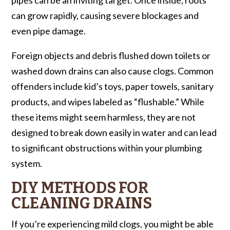
can grow rapidly, causing severe blockages and
even pipe damage.
Foreign objects and debris flushed down toilets or
washed down drains can also cause clogs. Common
offenders include kid’s toys, paper towels, sanitary
products, and wipes labeled as “flushable.” While
these items might seem harmless, they are not
designed to break down easily in water and can lead
to significant obstructions within your plumbing
system.
DIY METHODS FOR
CLEANING DRAINS
If you’re experiencing mild clogs, you might be able