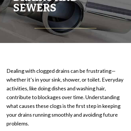
SEWERS
Dealing with clogged drains can be frustrating—
whether it’s in your sink, shower, or toilet. Everyday
activities, like doing dishes and washing hair,
contribute to blockages over time. Understanding
what causes these clogs is the first step in keeping
your drains running smoothly and avoiding future
problems.