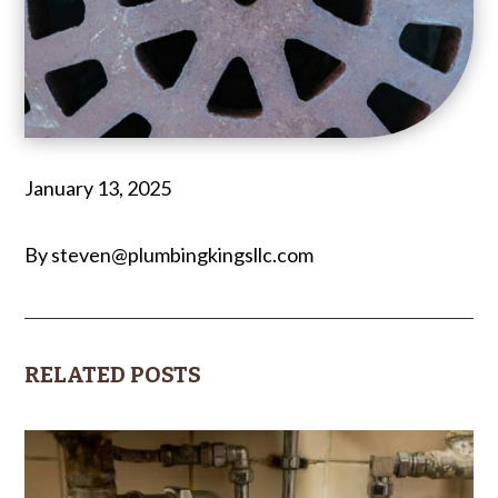
January 13, 2025
By steven@plumbingkingsllc.com
RELATED POSTS