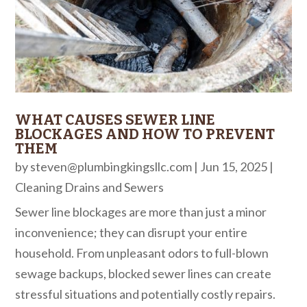
WHAT CAUSES SEWER LINE
BLOCKAGES AND HOW TO PREVENT
THEM
by
steven@plumbingkingsllc.com
|
Jun 15, 2025
|
Cleaning Drains and Sewers
Sewer line blockages are more than just a minor
inconvenience; they can disrupt your entire
household. From unpleasant odors to full-blown
sewage backups, blocked sewer lines can create
stressful situations and potentially costly repairs.