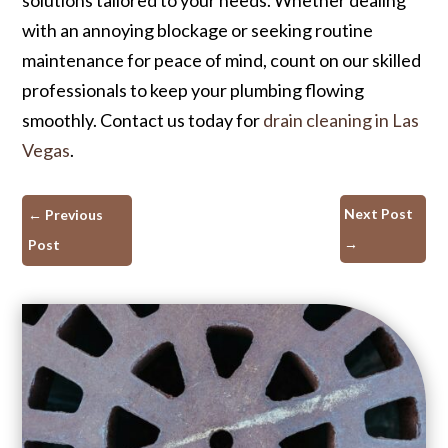
with an annoying blockage or seeking routine
maintenance for peace of mind, count on our skilled
professionals to keep your plumbing flowing
smoothly. Contact us today for
drain cleaning in Las
Vegas
.
Next Post
←
Previous
→
Post