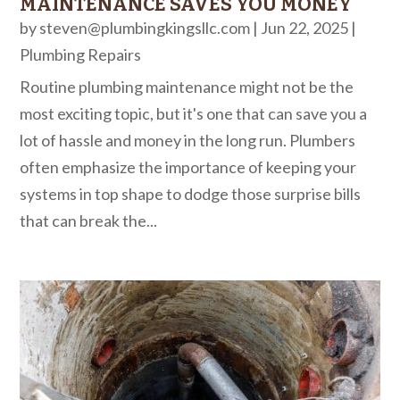
MAINTENANCE SAVES YOU MONEY
by
steven@plumbingkingsllc.com
|
Jun 22, 2025
|
Plumbing Repairs
Routine plumbing maintenance might not be the
most exciting topic, but it's one that can save you a
lot of hassle and money in the long run. Plumbers
often emphasize the importance of keeping your
systems in top shape to dodge those surprise bills
that can break the...