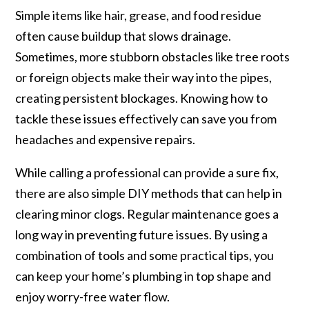
Simple items like hair, grease, and food residue
often cause buildup that slows drainage.
Sometimes, more stubborn obstacles like tree roots
or foreign objects make their way into the pipes,
creating persistent blockages. Knowing how to
tackle these issues effectively can save you from
headaches and expensive repairs.
While calling a professional can provide a sure fix,
there are also simple DIY methods that can help in
clearing minor clogs. Regular maintenance goes a
long way in preventing future issues. By using a
combination of tools and some practical tips, you
can keep your home’s plumbing in top shape and
enjoy worry-free water flow.