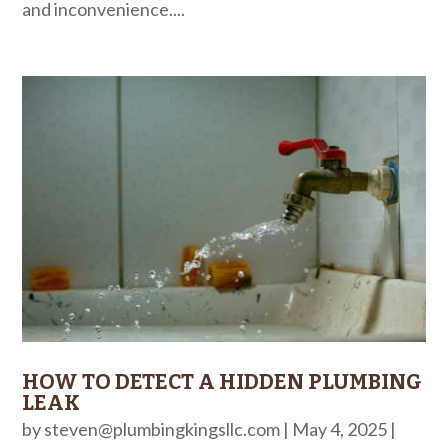
and inconvenience....
HOW TO DETECT A HIDDEN PLUMBING
LEAK
by
steven@plumbingkingsllc.com
|
May 4, 2025
|