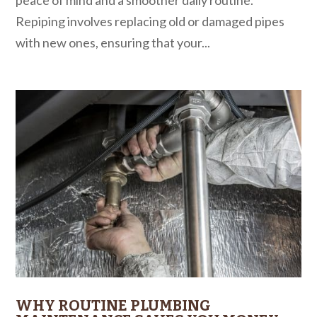
Repiping involves replacing old or damaged pipes
with new ones, ensuring that your...
WHY ROUTINE PLUMBING