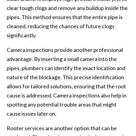
clear tough clogs and remove any buildup inside the
pipes. This method ensures that the entire pipe is
cleaned, reducing the chances of future clogs
significantly.
Camera inspections provide another professional
advantage. By inserting a small camera into the
pipes, plumbers can identify the exact location and
nature of the blockage. This precise identification
allows for tailored solutions, ensuring that the root
cause is addressed. Camera inspections also help in
spotting any potential trouble areas that might
cause issues later on.
Rooter services are another option that can be