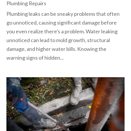
Plumbing Repairs
Plumbing leaks can be sneaky problems that often
go unnoticed, causing significant damage before
you even realize there's a problem. Water leaking
unnoticed can lead to mold growth, structural
damage, and higher water bills. Knowing the
warning signs of hidden...