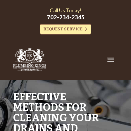
Call Us Today!
702-234-2345
REQUEST SERVICE
EFFECTIVE
METHODS FOR
CLEANING YOUR
DRAINS AND