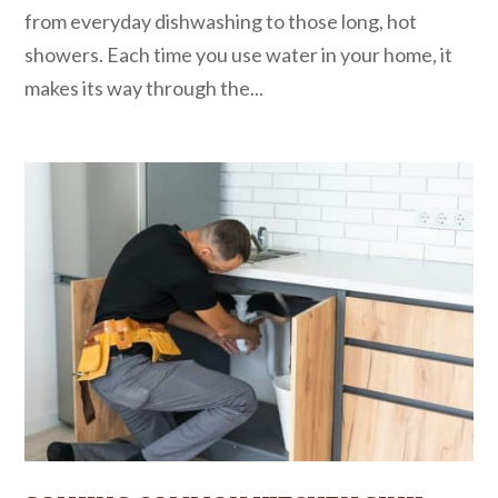
from everyday dishwashing to those long, hot
showers. Each time you use water in your home, it
makes its way through the...