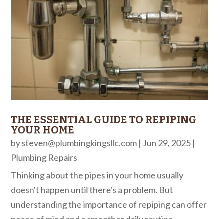
THE ESSENTIAL GUIDE TO REPIPING
YOUR HOME
by
steven@plumbingkingsllc.com
|
Jun 29, 2025
|
Plumbing Repairs
Thinking about the pipes in your home usually
doesn't happen until there's a problem. But
understanding the importance of repiping can offer
peace of mind and a smoother daily routine.