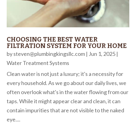
CHOOSING THE BEST WATER
FILTRATION SYSTEM FOR YOUR HOME
by
steven@plumbingkingsllc.com
|
Jun 1, 2025
|
Water Treatment Systems
Clean water is not just a luxury; it's a necessity for
every household. As we go about our daily lives, we
often overlook what's in the water flowing from our
taps. While it might appear clear and clean, it can
contain impurities that are not visible to the naked
eye....