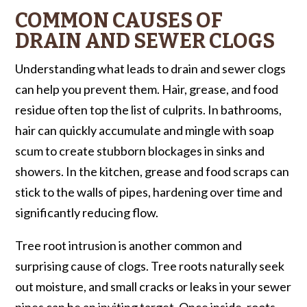
COMMON CAUSES OF
DRAIN AND SEWER CLOGS
Understanding what leads to drain and sewer clogs
can help you prevent them. Hair, grease, and food
residue often top the list of culprits. In bathrooms,
hair can quickly accumulate and mingle with soap
scum to create stubborn blockages in sinks and
showers. In the kitchen, grease and food scraps can
stick to the walls of pipes, hardening over time and
significantly reducing flow.
Tree root intrusion is another common and
surprising cause of clogs. Tree roots naturally seek
out moisture, and small cracks or leaks in your sewer
pipes can be an inviting target. Once inside, roots