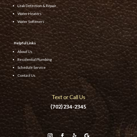
Leak Detection & Repair
Water Heaters
Water Softeners
Helpful Links
About Us
Residential Plumbing
Schedule Service
Contact Us
Text or Call Us
(702) 234-2345