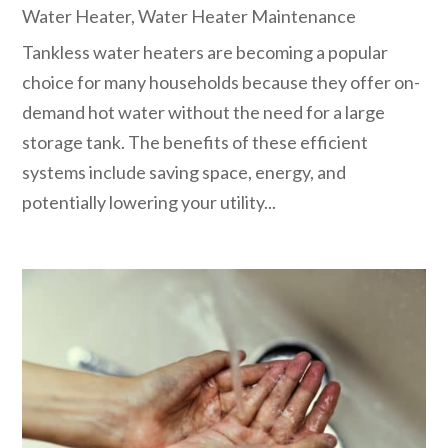
Water Heater
,
Water Heater Maintenance
Tankless water heaters are becoming a popular
choice for many households because they offer on-
demand hot water without the need for a large
storage tank. The benefits of these efficient
systems include saving space, energy, and
potentially lowering your utility...