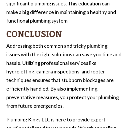
significant plumbing issues. This education can
make a big difference in maintaining a healthy and
functional plumbing system.
CONCLUSION
Addressing both common and tricky plumbing
issues with the right solutions can save you time and
hassle. Utilizing professional services like
hydrojetting, camera inspections, and rooter
techniques ensures that stubborn blockages are
efficiently handled. By also implementing
preventative measures, you protect your plumbing
from future emergencies.
Plumbing Kings LLC is here to provide expert
solutions tailored to your needs. Whether dealing