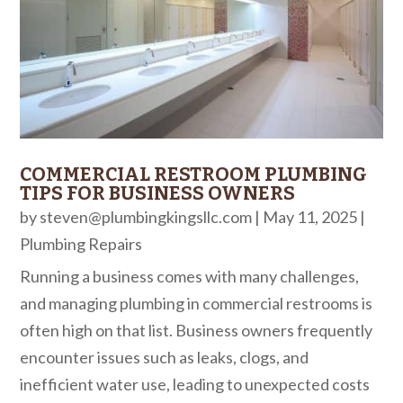
COMMERCIAL RESTROOM PLUMBING
TIPS FOR BUSINESS OWNERS
by
steven@plumbingkingsllc.com
|
May 11, 2025
|
Plumbing Repairs
Running a business comes with many challenges,
and managing plumbing in commercial restrooms is
often high on that list. Business owners frequently
encounter issues such as leaks, clogs, and
inefficient water use, leading to unexpected costs