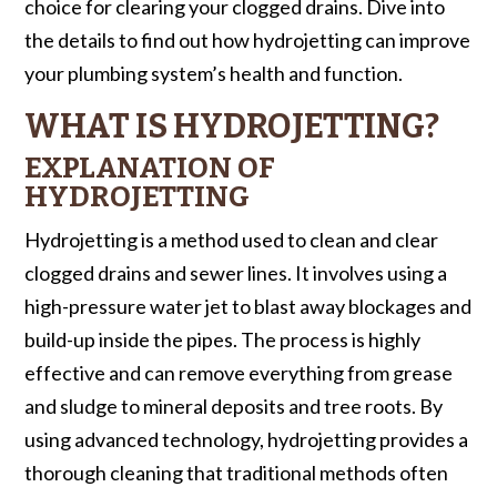
choice for clearing your clogged drains. Dive into
the details to find out how hydrojetting can improve
your plumbing system’s health and function.
WHAT IS HYDROJETTING?
EXPLANATION OF
HYDROJETTING
Hydrojetting is a method used to clean and clear
clogged drains and sewer lines. It involves using a
high-pressure water jet to blast away blockages and
build-up inside the pipes. The process is highly
effective and can remove everything from grease
and sludge to mineral deposits and tree roots. By
using advanced technology, hydrojetting provides a
thorough cleaning that traditional methods often