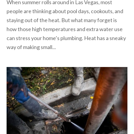
When summer rolls around in Las Vegas, most
people are thinking about pool days, cookouts, and
staying out of the heat. But what many forget is
how those high temperatures and extra water use
can stress your home’s plumbing. Heat has a sneaky
way of making small...