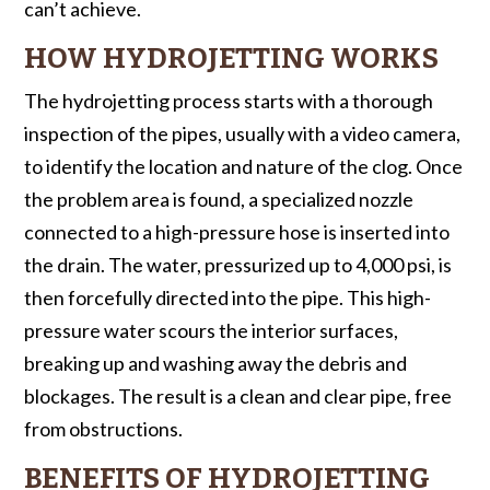
can’t achieve.
HOW HYDROJETTING WORKS
The hydrojetting process starts with a thorough
inspection of the pipes, usually with a video camera,
to identify the location and nature of the clog. Once
the problem area is found, a specialized nozzle
connected to a high-pressure hose is inserted into
the drain. The water, pressurized up to 4,000 psi, is
then forcefully directed into the pipe. This high-
pressure water scours the interior surfaces,
breaking up and washing away the debris and
blockages. The result is a clean and clear pipe, free
from obstructions.
BENEFITS OF HYDROJETTING