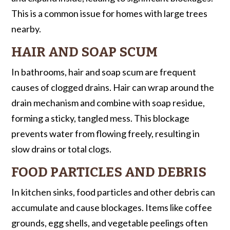
This is a common issue for homes with large trees
nearby.
HAIR AND SOAP SCUM
In bathrooms, hair and soap scum are frequent
causes of clogged drains. Hair can wrap around the
drain mechanism and combine with soap residue,
forming a sticky, tangled mess. This blockage
prevents water from flowing freely, resulting in
slow drains or total clogs.
FOOD PARTICLES AND DEBRIS
In kitchen sinks, food particles and other debris can
accumulate and cause blockages. Items like coffee
grounds, egg shells, and vegetable peelings often