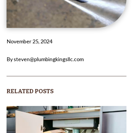
November 25, 2024
By steven@plumbingkingsllc.com
RELATED POSTS