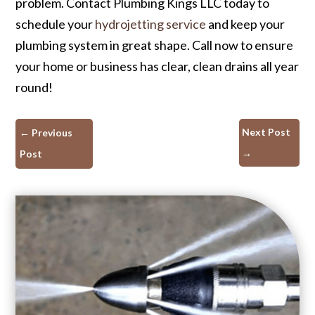
problem. Contact Plumbing Kings LLC today to
schedule your
hydrojetting service
and keep your
plumbing system in great shape. Call now to ensure
your home or business has clear, clean drains all year
round!
Next Post
←
Previous
→
Post