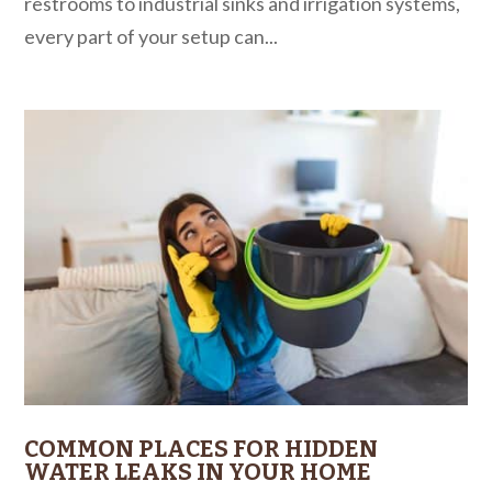
restrooms to industrial sinks and irrigation systems,
every part of your setup can...
COMMON PLACES FOR HIDDEN
WATER LEAKS IN YOUR HOME