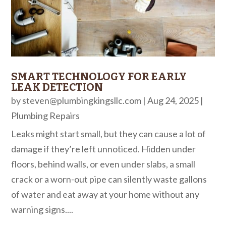
SMART TECHNOLOGY FOR EARLY
LEAK DETECTION
by
steven@plumbingkingsllc.com
|
Aug 24, 2025
|
Plumbing Repairs
Leaks might start small, but they can cause a lot of
damage if they’re left unnoticed. Hidden under
floors, behind walls, or even under slabs, a small
crack or a worn-out pipe can silently waste gallons
of water and eat away at your home without any
warning signs....