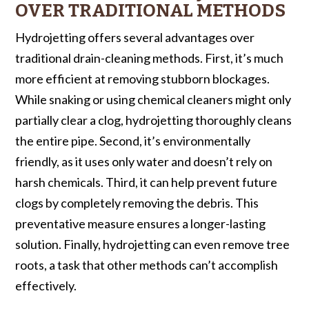
OVER TRADITIONAL METHODS
Hydrojetting offers several advantages over
traditional drain-cleaning methods. First, it’s much
more efficient at removing stubborn blockages.
While snaking or using chemical cleaners might only
partially clear a clog, hydrojetting thoroughly cleans
the entire pipe. Second, it’s environmentally
friendly, as it uses only water and doesn’t rely on
harsh chemicals. Third, it can help prevent future
clogs by completely removing the debris. This
preventative measure ensures a longer-lasting
solution. Finally, hydrojetting can even remove tree
roots, a task that other methods can’t accomplish
effectively.