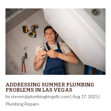
ADDRESSING SUMMER PLUMBING
PROBLEMS IN LAS VEGAS
by
steven@plumbingkingsllc.com
|
Aug 17, 2025
|
Plumbing Repairs