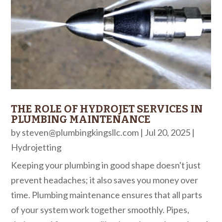
THE ROLE OF HYDROJET SERVICES IN
PLUMBING MAINTENANCE
by
steven@plumbingkingsllc.com
|
Jul 20, 2025
|
Hydrojetting
Keeping your plumbing in good shape doesn't just
prevent headaches; it also saves you money over
time. Plumbing maintenance ensures that all parts
of your system work together smoothly. Pipes,