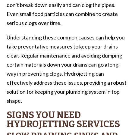
don’t break down easily and can clog the pipes.
Even small food particles can combine to create
serious clogs over time.
Understanding these common causes can help you
take preventative measures to keep your drains
clear. Regular maintenance and avoiding dumping
certain materials down your drains can go a long
way in preventing clogs. Hydrojetting can
effectively address these issues, providing a robust
solution for keeping your plumbing system in top
shape.
SIGNS YOU NEED
HYDROJETTING SERVICES