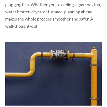
plugging it in. Whether you're adding a gas cooktop,
water heater, dryer, or furnace, planning ahead
makes the whole process smoother and safer. A
well-thought-out...