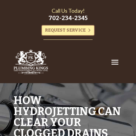
Call Us Today!
702-234-2345
REQUEST SERVICE
HOW
HYDROJETTING CAN
CLEAR YOUR
CLOGGED DRAINS