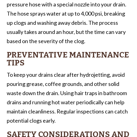
pressure hose with a special nozzle into your drain.
The hose sprays water at up to 4,000 psi, breaking
up clogs and washing away debris. The process
usually takes around an hour, but the time can vary
based on the severity of the clog.
PREVENTATIVE MAINTENANCE
TIPS
To keep your drains clear after hydrojetting, avoid
pouring grease, coffee grounds, and other solid
waste down the drain. Using hair traps in bathroom
drains and running hot water periodically can help
maintain cleanliness. Regular inspections can catch
potential clogs early.
SAFETY CONSIDERATIONS AND