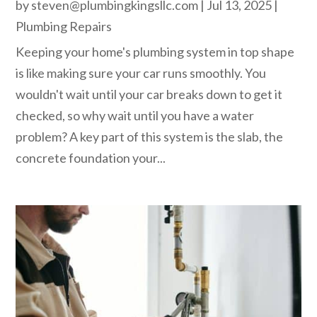
by
steven@plumbingkingsllc.com
|
Jul 13, 2025
|
Plumbing Repairs
Keeping your home's plumbing system in top shape
is like making sure your car runs smoothly. You
wouldn't wait until your car breaks down to get it
checked, so why wait until you have a water
problem? A key part of this system is the slab, the
concrete foundation your...