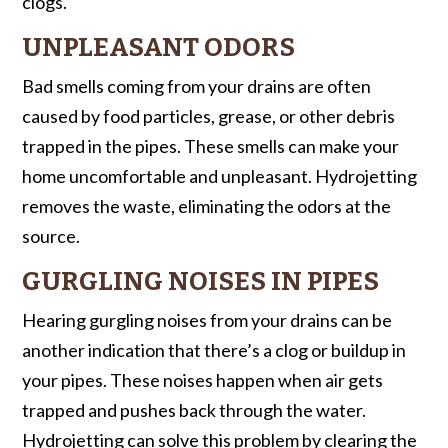
clogs.
UNPLEASANT ODORS
Bad smells coming from your drains are often
caused by food particles, grease, or other debris
trapped in the pipes. These smells can make your
home uncomfortable and unpleasant. Hydrojetting
removes the waste, eliminating the odors at the
source.
GURGLING NOISES IN PIPES
Hearing gurgling noises from your drains can be
another indication that there’s a clog or buildup in
your pipes. These noises happen when air gets
trapped and pushes back through the water.
Hydrojetting can solve this problem by clearing the