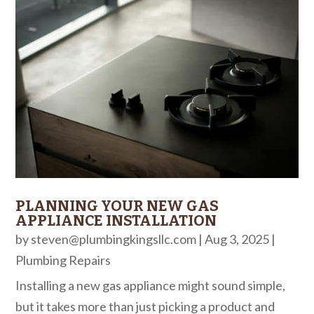
PLANNING YOUR NEW GAS
APPLIANCE INSTALLATION
by
steven@plumbingkingsllc.com
|
Aug 3, 2025
|
Plumbing Repairs
Installing a new gas appliance might sound simple,
but it takes more than just picking a product and