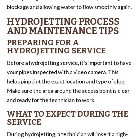
blockage and allowing water to flow smoothly again.
HYDROJETTING PROCESS
AND MAINTENANCE TIPS
PREPARING FOR A
HYDROJETTING SERVICE
Before a hydrojetting service, it’s important to have
your pipes inspected with a video camera. This
helps pinpoint the exact location and type of clog.
Make sure the area around the access point is clear
and ready for the technician to work.
WHAT TO EXPECT DURING THE
SERVICE
During hydrojetting, a technician will insert a high-