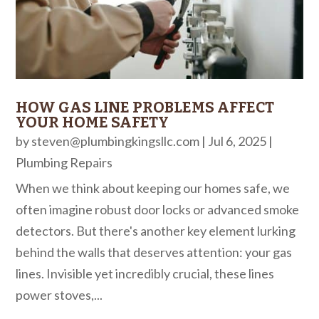
HOW GAS LINE PROBLEMS AFFECT
YOUR HOME SAFETY
by
steven@plumbingkingsllc.com
|
Jul 6, 2025
|
Plumbing Repairs
When we think about keeping our homes safe, we
often imagine robust door locks or advanced smoke
detectors. But there's another key element lurking
behind the walls that deserves attention: your gas
lines. Invisible yet incredibly crucial, these lines
power stoves,...