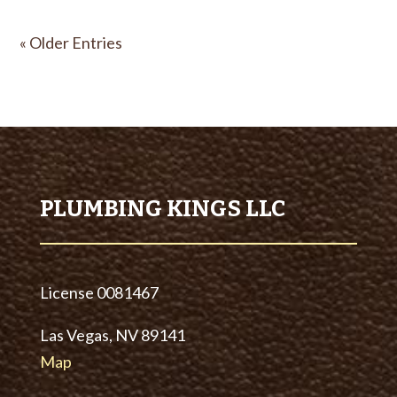
« Older Entries
PLUMBING KINGS LLC
License
0081467
Las Vegas, NV 89141
Map