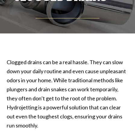
Clogged drains can be a real hassle. They can slow
down your daily routine and even cause unpleasant
odors in your home. While traditional methods like
plungers and drain snakes can work temporarily,
they often don’t get to the root of the problem.
Hydrojetting is a powerful solution that can clear
out even the toughest clogs, ensuring your drains
run smoothly.