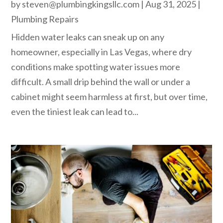
by
steven@plumbingkingsllc.com
|
Aug 31, 2025
|
Plumbing Repairs
Hidden water leaks can sneak up on any
homeowner, especially in Las Vegas, where dry
conditions make spotting water issues more
difficult. A small drip behind the wall or under a
cabinet might seem harmless at first, but over time,
even the tiniest leak can lead to...