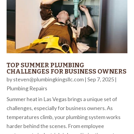
TOP SUMMER PLUMBING
CHALLENGES FOR BUSINESS OWNERS
by
steven@plumbingkingsllc.com
|
Sep 7, 2025
|
Plumbing Repairs
Summer heat in Las Vegas brings a unique set of
challenges, especially for business owners. As
temperatures climb, your plumbing system works
harder behind the scenes. From employee