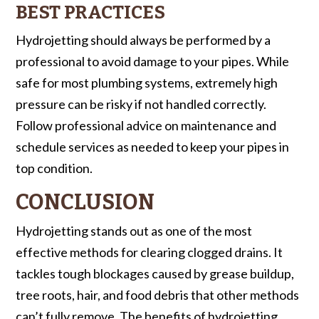
BEST PRACTICES
Hydrojetting should always be performed by a
professional to avoid damage to your pipes. While
safe for most plumbing systems, extremely high
pressure can be risky if not handled correctly.
Follow professional advice on maintenance and
schedule services as needed to keep your pipes in
top condition.
CONCLUSION
Hydrojetting stands out as one of the most
effective methods for clearing clogged drains. It
tackles tough blockages caused by grease buildup,
tree roots, hair, and food debris that other methods
can’t fully remove. The benefits of hydrojetting,