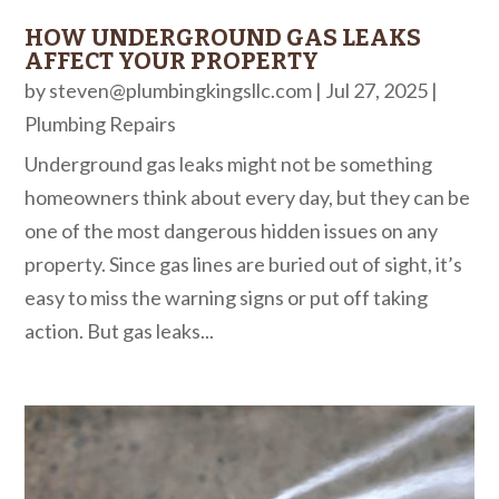
HOW UNDERGROUND GAS LEAKS
AFFECT YOUR PROPERTY
by
steven@plumbingkingsllc.com
|
Jul 27, 2025
|
Plumbing Repairs
Underground gas leaks might not be something
homeowners think about every day, but they can be
one of the most dangerous hidden issues on any
property. Since gas lines are buried out of sight, it’s
easy to miss the warning signs or put off taking
action. But gas leaks...