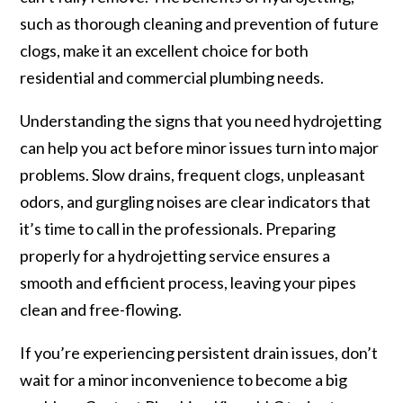
such as thorough cleaning and prevention of future
clogs, make it an excellent choice for both
residential and commercial plumbing needs.
Understanding the signs that you need hydrojetting
can help you act before minor issues turn into major
problems. Slow drains, frequent clogs, unpleasant
odors, and gurgling noises are clear indicators that
it’s time to call in the professionals. Preparing
properly for a hydrojetting service ensures a
smooth and efficient process, leaving your pipes
clean and free-flowing.
If you’re experiencing persistent drain issues, don’t
wait for a minor inconvenience to become a big