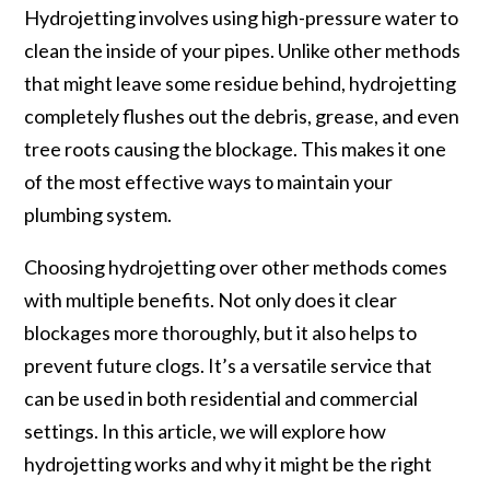
Hydrojetting involves using high-pressure water to
clean the inside of your pipes. Unlike other methods
that might leave some residue behind, hydrojetting
completely flushes out the debris, grease, and even
tree roots causing the blockage. This makes it one
of the most effective ways to maintain your
plumbing system.
Choosing hydrojetting over other methods comes
with multiple benefits. Not only does it clear
blockages more thoroughly, but it also helps to
prevent future clogs. It’s a versatile service that
can be used in both residential and commercial
settings. In this article, we will explore how
hydrojetting works and why it might be the right