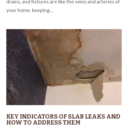
drains, and fixtures are like the veins and arteries of
your home, keeping...
KEY INDICATORS OF SLAB LEAKS AND
HOW TO ADDRESS THEM