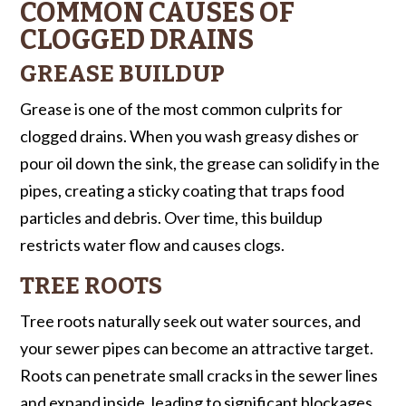
COMMON CAUSES OF
CLOGGED DRAINS
GREASE BUILDUP
Grease is one of the most common culprits for
clogged drains. When you wash greasy dishes or
pour oil down the sink, the grease can solidify in the
pipes, creating a sticky coating that traps food
particles and debris. Over time, this buildup
restricts water flow and causes clogs.
TREE ROOTS
Tree roots naturally seek out water sources, and
your sewer pipes can become an attractive target.
Roots can penetrate small cracks in the sewer lines
and expand inside, leading to significant blockages.