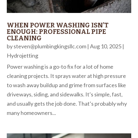
WHEN POWER WASHING ISN’T
ENOUGH: PROFESSIONAL PIPE
CLEANING
by
steven@plumbingkingsllc.com
|
Aug 10, 2025
|
Hydrojetting
Power washing is a go-to fix for a lot of home
cleaning projects. It sprays water at high pressure
to wash away buildup and grime from surfaces like
driveways, siding, and sidewalks. It’s simple, fast,
and usually gets the job done. That’s probably why
many homeowners...