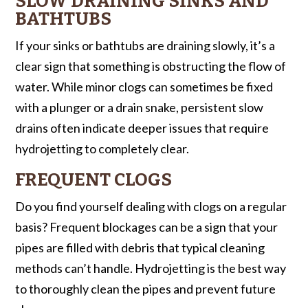
SLOW DRAINING SINKS AND
BATHTUBS
If your sinks or bathtubs are draining slowly, it’s a
clear sign that something is obstructing the flow of
water. While minor clogs can sometimes be fixed
with a plunger or a drain snake, persistent slow
drains often indicate deeper issues that require
hydrojetting to completely clear.
FREQUENT CLOGS
Do you find yourself dealing with clogs on a regular
basis? Frequent blockages can be a sign that your
pipes are filled with debris that typical cleaning
methods can’t handle. Hydrojetting is the best way
to thoroughly clean the pipes and prevent future