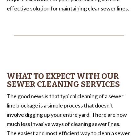
effective solution for maintaining clear sewer lines.
WHAT TO EXPECT WITH OUR
SEWER CLEANING SERVICES
The good news is that typical cleaning of a sewer
line blockage is a simple process that doesn’t
involve digging up your entire yard. There are now
much less invasive ways of cleaning sewer lines.
The easiest and most efficient way to clean a sewer