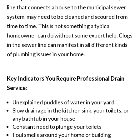
line that connects a house to the municipal sewer
system, may need to be cleaned and scoured from
time to time. This is not something a typical
homeowner can do without some expert help. Clogs
in the sewer line can manifest in all different kinds
of plumbing issues in your home.
Key Indicators You Require Professional Drain
Service:
Unexplained puddles of water in your yard
Slow drainage in the kitchen sink, your toilets, or
any bathtub in your house
Constant need to plunge your toilets
Foul smells around your home or building