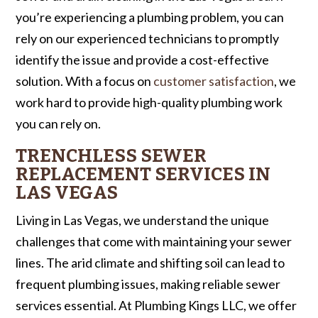
you’re experiencing a plumbing problem, you can
rely on our experienced technicians to promptly
identify the issue and provide a cost-effective
solution. With a focus on
customer satisfaction
, we
work hard to provide high-quality plumbing work
you can rely on.
TRENCHLESS SEWER
REPLACEMENT SERVICES IN
LAS VEGAS
Living in Las Vegas, we understand the unique
challenges that come with maintaining your sewer
lines. The arid climate and shifting soil can lead to
frequent plumbing issues, making reliable sewer
services essential. At Plumbing Kings LLC, we offer