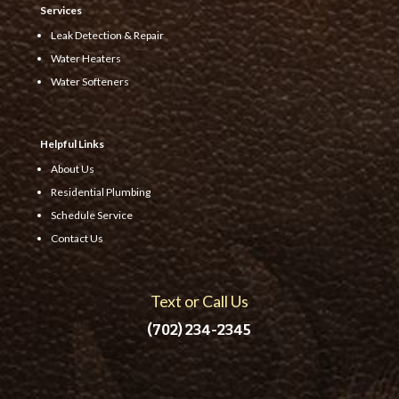
Services
Leak Detection & Repair
Water Heaters
Water Softeners
Helpful Links
About Us
Residential Plumbing
Schedule Service
Contact Us
Text or Call Us
(702) 234-2345