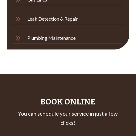
9
Leak Detection & Repair
9
Plumbing Maintenance
BOOK ONLINE
You can schedule your service in just a few
clicks!