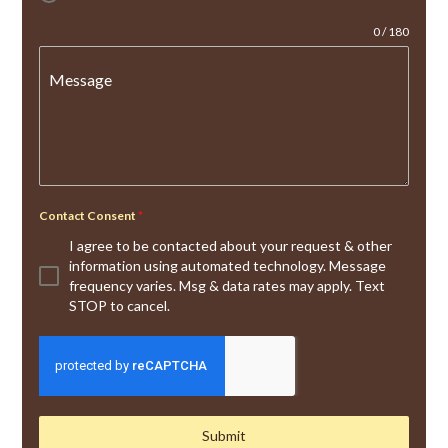
0 / 180
Message
Contact Consent
*
I agree to be contacted about your request & other
information using automated technology. Message
frequency varies. Msg & data rates may apply. Text
STOP to cancel.
Submit