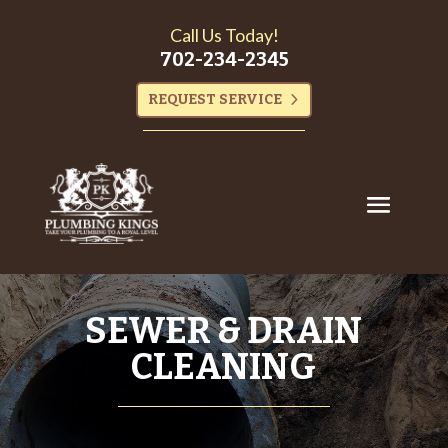
Call Us Today!
702-234-2345
REQUEST SERVICE
SEWER & DRAIN
CLEANING