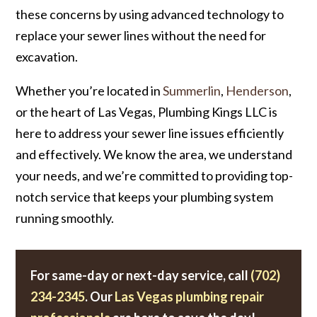
these concerns by using advanced technology to
replace your sewer lines without the need for
excavation.
Whether you’re located in
Summerlin
,
Henderson
,
or the heart of Las Vegas, Plumbing Kings LLC is
here to address your sewer line issues efficiently
and effectively. We know the area, we understand
your needs, and we’re committed to providing top-
notch service that keeps your plumbing system
running smoothly.
For same-day or next-day service, call
(702)
234-2345
. Our
Las Vegas plumbing repair