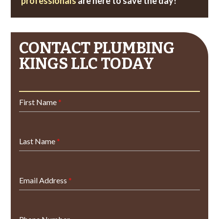
professionals
are here to save the day!
CONTACT PLUMBING
KINGS LLC TODAY
First Name
*
Last Name
*
Email Address
*