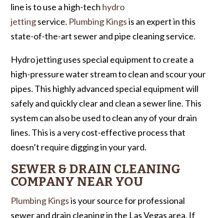
line is to use a high-tech
hydro
jetting
service.
Plumbing Kings
is an expert in this
state-of-the-art sewer and pipe cleaning service.
Hydro jetting uses special equipment to create a
high-pressure water stream to clean and scour your
pipes. This highly advanced special equipment will
safely and quickly clear and clean a sewer line. This
system can also be used to clean any of your drain
lines. This is a very cost-effective process that
doesn’t require digging in your yard.
SEWER & DRAIN CLEANING
COMPANY NEAR YOU
Plumbing Kings
is your source for professional
sewer and drain cleaning in the Las Vegas area. If