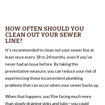
HOW OFTEN SHOULD YOU
CLEAN OUT YOUR SEWER
LINE?
It’s recommended to clean out your sewer line at
least once every 18 to 24 months, even if you’ve
never had an issue before. By taking this
preventative measure, you can reduce your risk of
experiencing those inconvenient plumbing
problems that can occur when your sewer backs up.
When that happens, you’ll be facing much more
than slowly draining sinks and tubs—you could