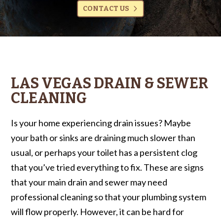
CONTACT US
LAS VEGAS DRAIN & SEWER
CLEANING
Is your home experiencing drain issues? Maybe
your bath or sinks are draining much slower than
usual, or perhaps your toilet has a persistent clog
that you’ve tried everything to fix. These are signs
that your main drain and sewer may need
professional cleaning so that your plumbing system
will flow properly. However, it can be hard for