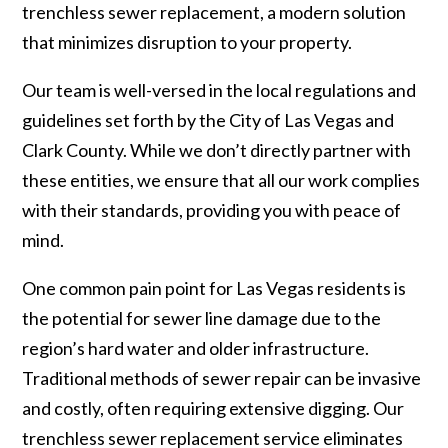
trenchless sewer replacement, a modern solution
that minimizes disruption to your property.
Our team is well-versed in the local regulations and
guidelines set forth by the City of Las Vegas and
Clark County. While we don’t directly partner with
these entities, we ensure that all our work complies
with their standards, providing you with peace of
mind.
One common pain point for Las Vegas residents is
the potential for sewer line damage due to the
region’s hard water and older infrastructure.
Traditional methods of sewer repair can be invasive
and costly, often requiring extensive digging. Our
trenchless sewer replacement service eliminates