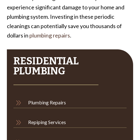
experience significant damage to your home and
plumbing system. Investing in these periodic
cleanings can potentially save you thousands of
dollars in
plumbing repairs
.
RESIDENTIAL
PLUMBING
9
Plumbing Repairs
9
Repiping Services