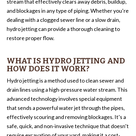
stream that effectively clears away debris, buildup,
and blockages in any type of piping. Whether you’re
dealing with a clogged sewer line or a slow drain,
hydro jetting can provide a thorough cleaning to
restore proper flow.
WHAT IS HYDRO JETTING AND
HOW DOES IT WORK?
Hydro jetting is a method used to clean sewer and
drain lines using a high-pressure water stream. This
advanced technology involves special equipment
that sends a powerful water jet through the pipes,
effectively scouring and removing blockages. It’s a
safe, quick, and non-invasive technique that doesn’t
require excavation of your yard, making it a cost-