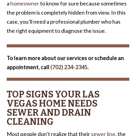
a
homeowner
to know for sure because sometimes
the problem is completely hidden from view. In this
case, you’ll need a professional plumber who has
the right equipment to diagnose the issue.
To learn more about our services or schedule an
appointment, call
(702) 234-2345
.
TOP SIGNS YOUR LAS
VEGAS HOME NEEDS
SEWER AND DRAIN
CLEANING
Most people don’t realize that their
sewer line
, the