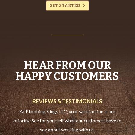
GET STARTED
HEAR FROM OUR
HAPPY CUSTOMERS
REVIEWS & TESTIMONIALS
At Plumbing Kings LLC, your satisfaction is our
priority! See for yourself what our customers have to
say about working with us.