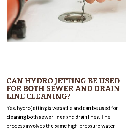
CAN HYDRO JETTING BE USED
FOR BOTH SEWER AND DRAIN
LINE CLEANING?
Yes, hydro jetting is versatile and can be used for
cleaning both sewer lines and drain lines. The
process involves the same high-pressure water