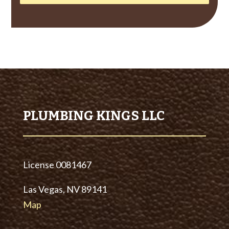
PLUMBING KINGS LLC
License
0081467
Las Vegas, NV 89141
Map