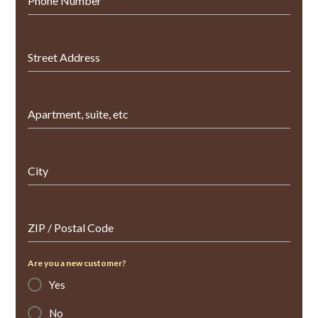
Phone Number
Street Address
Apartment, suite, etc
City
ZIP / Postal Code
Are you a new customer?
Yes
No