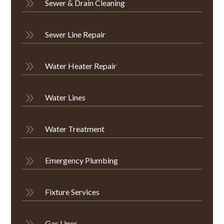
9
Sewer & Drain Cleaning
9
Sewer Line Repair
9
Water Heater Repair
9
Water Lines
9
Water Treatment
9
Emergency Plumbing
9
Fixture Services
9
Gas Lines