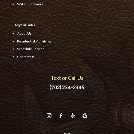
Water Softeners
Helpful Links
About Us
Residential Plumbing
Schedule Service
Contact Us
Text or Call Us
(702) 234-2345