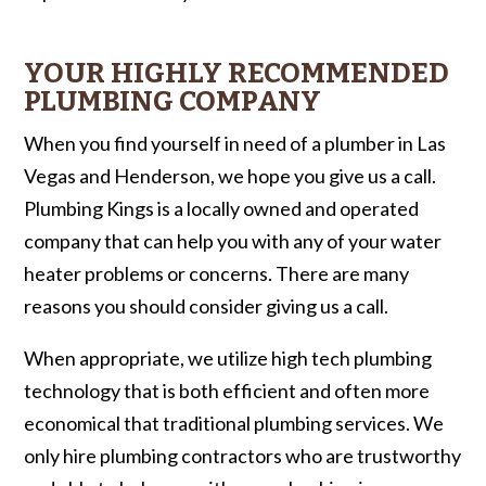
YOUR HIGHLY RECOMMENDED
PLUMBING COMPANY
When you find yourself in need of a plumber in Las
Vegas and Henderson, we hope you give us a call.
Plumbing Kings is a locally owned and operated
company that can help you with any of your water
heater problems or concerns. There are many
reasons you should consider giving us a call.
When appropriate, we utilize high tech plumbing
technology that is both efficient and often more
economical that traditional plumbing services. We
only hire plumbing contractors who are trustworthy