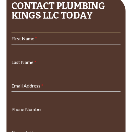
CONTACT PLUMBING
KINGS LLC TODAY
First Name
*
Last Name
*
Email Address
*
Phone Number