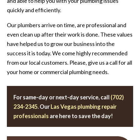
and able to help you with your plumbing issues
quickly and efficiently.
Our plumbers arrive on time, are professional and
even clean up after their work is done. These values
have helped us to grow our business into the
success it is today. We come highly recommended
from our local customers. Please, give us a call for all
your home or commercial plumbing needs.
For same-day or next-day service, call
(702)
234-2345
. Our
Las Vegas plumbing repair
professionals
are here to save the day!