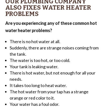
OUR PLUMBING COMPANY
ALSO FIXES WATER HEATER
PROBLEMS
Are you experiencing any of these common hot
water heater problems?
There is no hot water at all.
Suddenly, there are strange noises coming from
the tank.
The water is too hot, or too cold.
Your tank is leaking water.
There is hot water, but not enough for all your
needs.
It takes too long to heat water.
The hot water from your tap has a strange
orange or red color to it.
Your water has a foul odor.