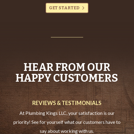
GET STARTED
HEAR FROM OUR
HAPPY CUSTOMERS
REVIEWS & TESTIMONIALS
At Plumbing Kings LLC, your satisfaction is our
priority! See for yourself what our customers have to
say about working with us.