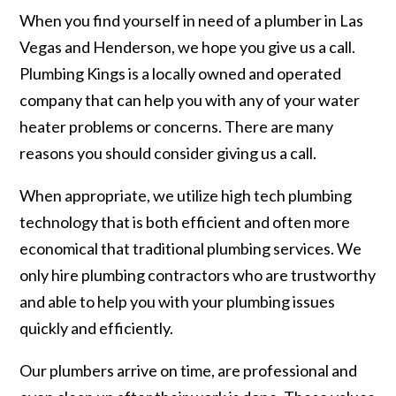
When you find yourself in need of a plumber in Las
Vegas and Henderson, we hope you give us a call.
Plumbing Kings is a locally owned and operated
company that can help you with any of your water
heater problems or concerns. There are many
reasons you should consider giving us a call.
When appropriate, we utilize high tech plumbing
technology that is both efficient and often more
economical that traditional plumbing services. We
only hire plumbing contractors who are trustworthy
and able to help you with your plumbing issues
quickly and efficiently.
Our plumbers arrive on time, are professional and