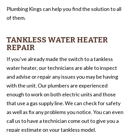
Plumbing Kings can help you find the solution to all
of them.
TANKLESS WATER HEATER
REPAIR
If you’ve already made the switch to a tankless
water heater, our technicians are able to inspect
and advise or repair any issues you may be having
with the unit. Our plumbers are experienced
enough to work on both electric units and those
that use a gas supply line. We can check for safety
as well as fix any problems you notice. You can even
call us to have a technician come out to give you a
repair estimate on your tankless model.