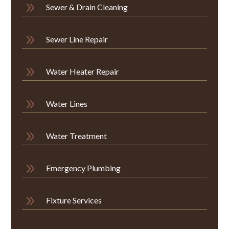
9
Sewer & Drain Cleaning
9
Sewer Line Repair
9
Water Heater Repair
9
Water Lines
9
Water Treatment
9
Emergency Plumbing
9
Fixture Services