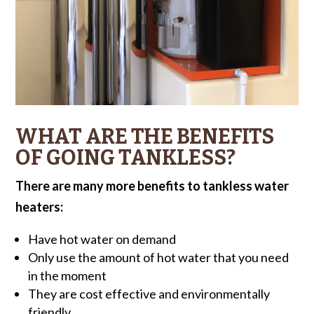
WHAT ARE THE BENEFITS
OF GOING TANKLESS?
There are many more benefits to tankless water
heaters:
Have hot water on demand
Only use the amount of hot water that you need
in the moment
They are cost effective and environmentally
friendly