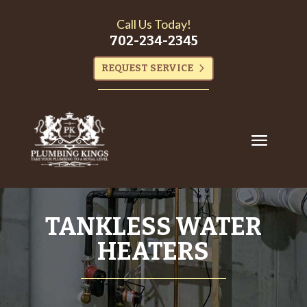
Call Us Today!
702-234-2345
REQUEST SERVICE
TANKLESS WATER
HEATERS