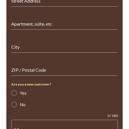
Street Address
Apartment, suite, etc
City
ZIP / Postal Code
Are you a new customer?
Yes
No
0 / 180