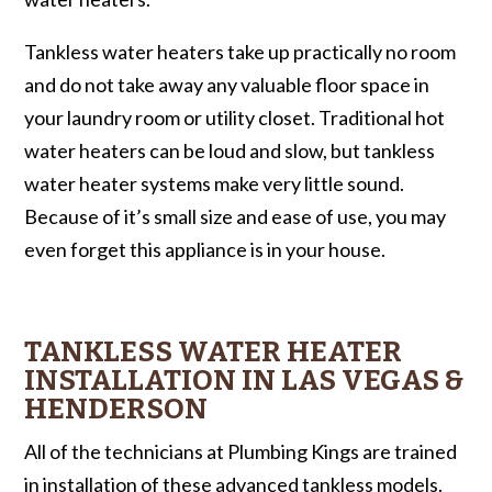
Tankless water heaters take up practically no room
and do not take away any valuable floor space in
your laundry room or utility closet. Traditional hot
water heaters can be loud and slow, but tankless
water heater systems make very little sound.
Because of it’s small size and ease of use, you may
even forget this appliance is in your house.
TANKLESS WATER HEATER
INSTALLATION IN LAS VEGAS &
HENDERSON
All of the technicians at Plumbing Kings are trained
in installation of these advanced tankless models.