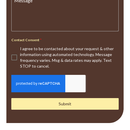
Message
Contact Consent
*
I agree to be contacted about your request & other
information using automated technology. Message
frequency varies. Msg & data rates may apply. Text
STOP to cancel.
Submit