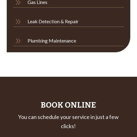
9
Gas Lines
9
Leak Detection & Repair
9
Plumbing Maintenance
BOOK ONLINE
You can schedule your service in just a few
clicks!