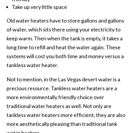
Take up very little space
Old water heaters have to store gallons and gallons
of water, which sits there using your electricity to
keep warm. Then when the tank is empty, it takes a
long time to refill and heat the water again. These
systems will cost you both time and money versus a
tankless water heater.
Not to mention, in the Las Vegas desert water is a
precious resource. Tankless water heaters are a
more environmentally friendly choice over
traditional water heaters as well. Not only are
tankless water heaters more efficient, they are also
more aesthetically pleasing than traditional tank
water heaters.