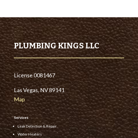
PLUMBING KINGS LLC
License
0081467
Las Vegas, NV 89141
Map
Services
Leak Detection & Repair
Water Heaters