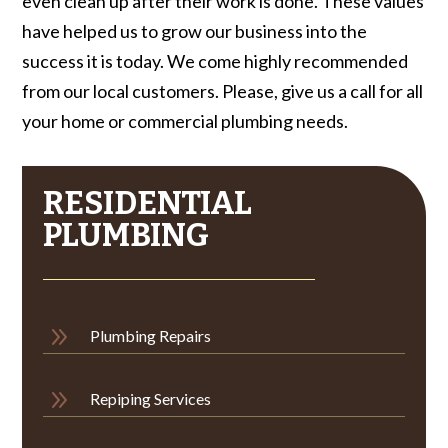
even clean up after their work is done. These values
have helped us to grow our business into the
success it is today. We come highly recommended
from our local customers. Please, give us a call for all
your home or commercial plumbing needs.
RESIDENTIAL
PLUMBING
9
Plumbing Repairs
9
Repiping Services