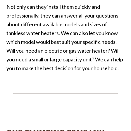
Not only can they install them quickly and
professionally, they can answer all your questions
about different available models and sizes of
tankless water heaters. We can also let you know
which model would best suit your specific needs.
Will you need an electric or gas water heater? Will
you need a small or large capacity unit? We can help
you to make the best decision for your household.