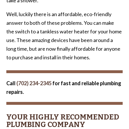
take a shower.
Well, luckily there is an affordable, eco-friendly
answer to both of these problems. You can make
the switch to a tankless water heater for your home
use. These amazing devices have been around a
long time, but are now finally affordable for anyone
to purchase and install in their homes.
Call
(702) 234-2345
for fast and reliable plumbing
repairs.
YOUR HIGHLY RECOMMENDED
PLUMBING COMPANY