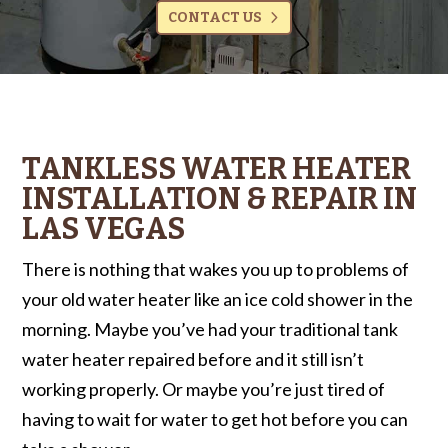
CONTACT US
TANKLESS WATER HEATER
INSTALLATION & REPAIR IN
LAS VEGAS
There is nothing that wakes you up to problems of
your old water heater like an ice cold shower in the
morning. Maybe you’ve had your traditional tank
water heater repaired before and it still isn’t
working properly. Or maybe you’re just tired of
having to wait for water to get hot before you can