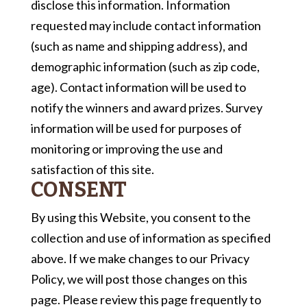
disclose this information. Information
requested may include contact information
(such as name and shipping address), and
demographic information (such as zip code,
age). Contact information will be used to
notify the winners and award prizes. Survey
information will be used for purposes of
monitoring or improving the use and
satisfaction of this site.
CONSENT
By using this Website, you consent to the
collection and use of information as specified
above. If we make changes to our Privacy
Policy, we will post those changes on this
page. Please review this page frequently to