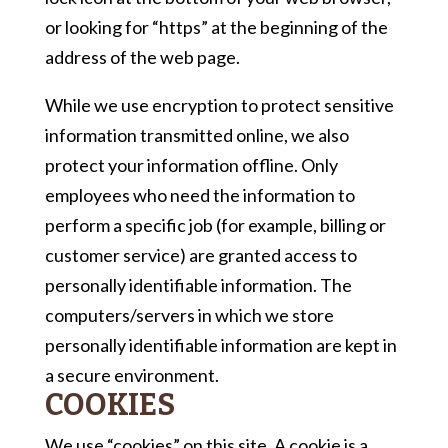
or looking for “https” at the beginning of the
address of the web page.
While we use encryption to protect sensitive
information transmitted online, we also
protect your information offline. Only
employees who need the information to
perform a specific job (for example, billing or
customer service) are granted access to
personally identifiable information. The
computers/servers in which we store
personally identifiable information are kept in
a secure environment.
COOKIES
We use “cookies” on this site. A cookie is a