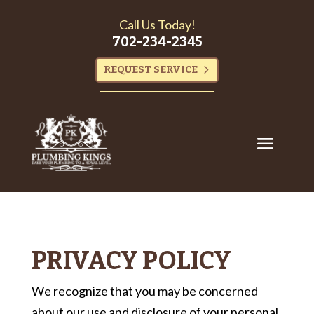
Call Us Today!
702-234-2345
REQUEST SERVICE
PRIVACY POLICY
We recognize that you may be concerned
about our use and disclosure of your personal