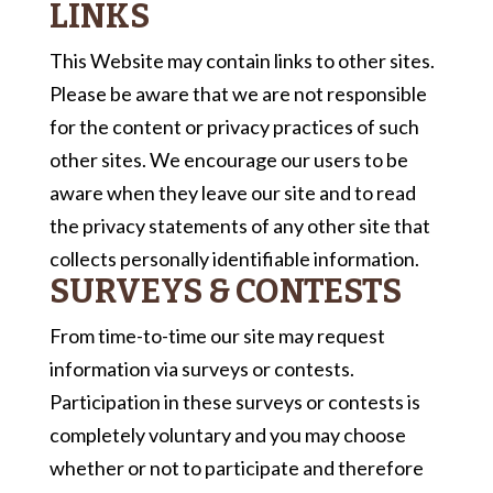
LINKS
This Website may contain links to other sites.
Please be aware that we are not responsible
for the content or privacy practices of such
other sites. We encourage our users to be
aware when they leave our site and to read
the privacy statements of any other site that
collects personally identifiable information.
SURVEYS & CONTESTS
From time-to-time our site may request
information via surveys or contests.
Participation in these surveys or contests is
completely voluntary and you may choose
whether or not to participate and therefore