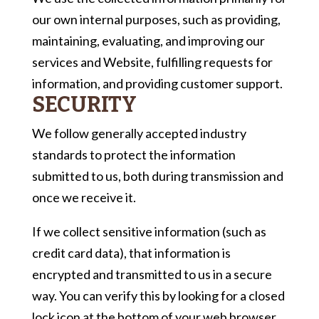
our own internal purposes, such as providing,
maintaining, evaluating, and improving our
services and Website, fulfilling requests for
information, and providing customer support.
SECURITY
We follow generally accepted industry
standards to protect the information
submitted to us, both during transmission and
once we receive it.
If we collect sensitive information (such as
credit card data), that information is
encrypted and transmitted to us in a secure
way. You can verify this by looking for a closed
lock icon at the bottom of your web browser,