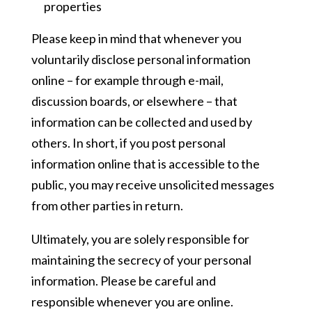
properties
Please keep in mind that whenever you
voluntarily disclose personal information
online – for example through e-mail,
discussion boards, or elsewhere – that
information can be collected and used by
others. In short, if you post personal
information online that is accessible to the
public, you may receive unsolicited messages
from other parties in return.
Ultimately, you are solely responsible for
maintaining the secrecy of your personal
information. Please be careful and
responsible whenever you are online.