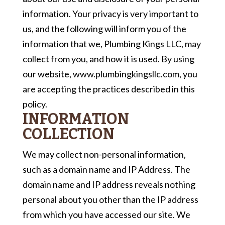
information. Your privacy is very important to
us, and the following will inform you of the
information that we, Plumbing Kings LLC, may
collect from you, and how it is used. By using
our website, www.plumbingkingsllc.com, you
are accepting the practices described in this
policy.
INFORMATION
COLLECTION
We may collect non-personal information,
such as a domain name and IP Address. The
domain name and IP address reveals nothing
personal about you other than the IP address
from which you have accessed our site. We