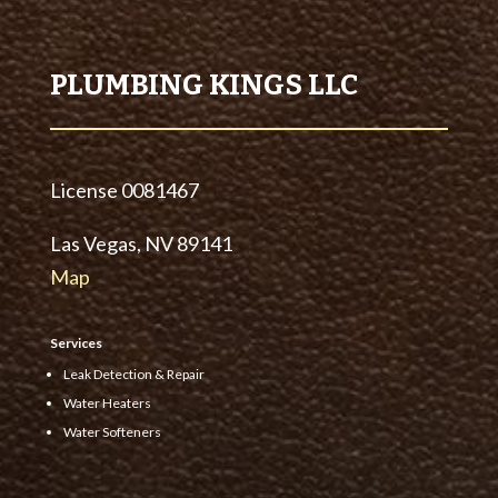
PLUMBING KINGS LLC
License
0081467
Las Vegas, NV 89141
Map
Services
Leak Detection & Repair
Water Heaters
Water Softeners