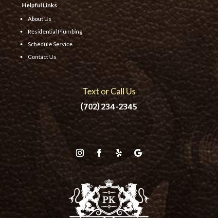
Helpful Links
About Us
Residential Plumbing
Schedule Service
Contact Us
Text or Call Us
(702) 234-2345