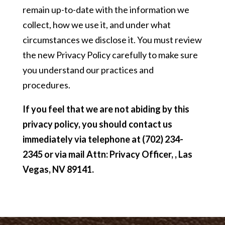
remain up-to-date with the information we
collect, how we use it, and under what
circumstances we disclose it. You must review
the new Privacy Policy carefully to make sure
you understand our practices and
procedures.
If you feel that we are not abiding by this
privacy policy, you should contact us
immediately via telephone at
(702) 234-
2345 or via mail Attn: Privacy Officer, , Las
Vegas, NV 89141.