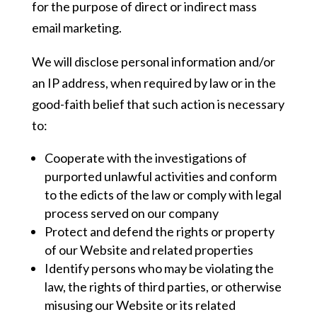
for the purpose of direct or indirect mass
email marketing.
We will disclose personal information and/or
an IP address, when required by law or in the
good-faith belief that such action is necessary
to:
Cooperate with the investigations of
purported unlawful activities and conform
to the edicts of the law or comply with legal
process served on our company
Protect and defend the rights or property
of our Website and related properties
Identify persons who may be violating the
law, the rights of third parties, or otherwise
misusing our Website or its related