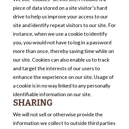
piece of data stored on a site visitor’s hard
drive to help us improve your access to our
site and identify repeat visitors to our site. For
instance, when we use a cookie to identify
you, you would not have to log in a password
more than once, thereby saving time while on
our site. Cookies can also enable us to track
and target the interests of our users to
enhance the experience on our site. Usage of
a cookie is in no way linked to any personally
identifiable information on our site.
SHARING
We will not sell or otherwise provide the
information we collect to outside third parties