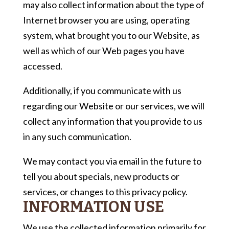
may also collect information about the type of
Internet browser you are using, operating
system, what brought you to our Website, as
well as which of our Web pages you have
accessed.
Additionally, if you communicate with us
regarding our Website or our services, we will
collect any information that you provide to us
in any such communication.
We may contact you via email in the future to
tell you about specials, new products or
services, or changes to this privacy policy.
INFORMATION USE
We use the collected information primarily for