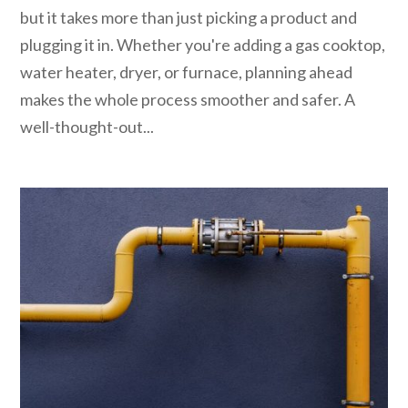
but it takes more than just picking a product and
plugging it in. Whether you're adding a gas cooktop,
water heater, dryer, or furnace, planning ahead
makes the whole process smoother and safer. A
well-thought-out...