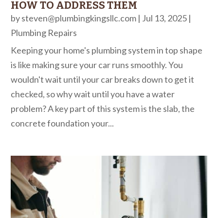
HOW TO ADDRESS THEM
by
steven@plumbingkingsllc.com
|
Jul 13, 2025
|
Plumbing Repairs
Keeping your home's plumbing system in top shape
is like making sure your car runs smoothly. You
wouldn't wait until your car breaks down to get it
checked, so why wait until you have a water
problem? A key part of this system is the slab, the
concrete foundation your...