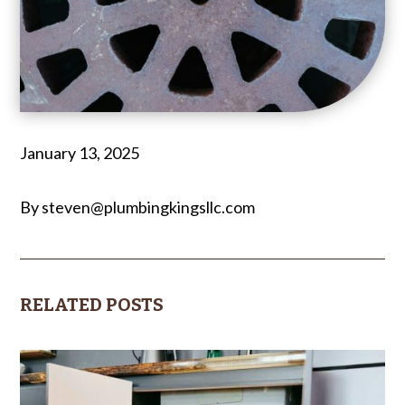
January 13, 2025
By steven@plumbingkingsllc.com
RELATED POSTS