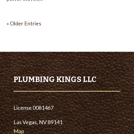
« Older Entries
PLUMBING KINGS LLC
License
0081467
Las Vegas, NV 89141
Map