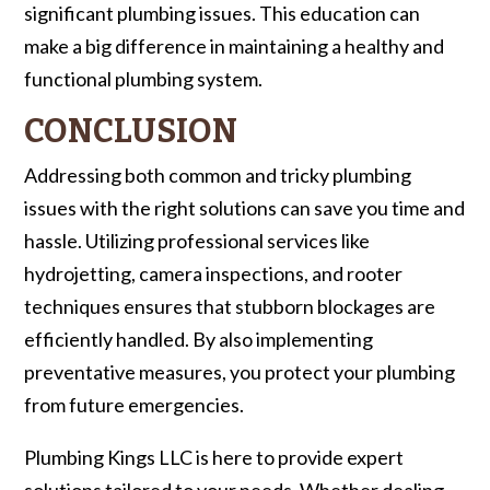
significant plumbing issues. This education can
make a big difference in maintaining a healthy and
functional plumbing system.
CONCLUSION
Addressing both common and tricky plumbing
issues with the right solutions can save you time and
hassle. Utilizing professional services like
hydrojetting, camera inspections, and rooter
techniques ensures that stubborn blockages are
efficiently handled. By also implementing
preventative measures, you protect your plumbing
from future emergencies.
Plumbing Kings LLC is here to provide expert
solutions tailored to your needs. Whether dealing