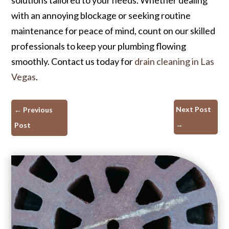
with an annoying blockage or seeking routine
maintenance for peace of mind, count on our skilled
professionals to keep your plumbing flowing
smoothly. Contact us today for
drain cleaning in Las
Vegas
.
Next Post
←
Previous
→
Post