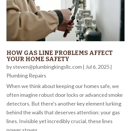
HOW GAS LINE PROBLEMS AFFECT
YOUR HOME SAFETY
by
steven@plumbingkingsllc.com
|
Jul 6, 2025
|
Plumbing Repairs
When we think about keeping our homes safe, we
often imagine robust door locks or advanced smoke
detectors. But there's another key element lurking
behind the walls that deserves attention: your gas
lines. Invisible yet incredibly crucial, these lines
power stoves,...