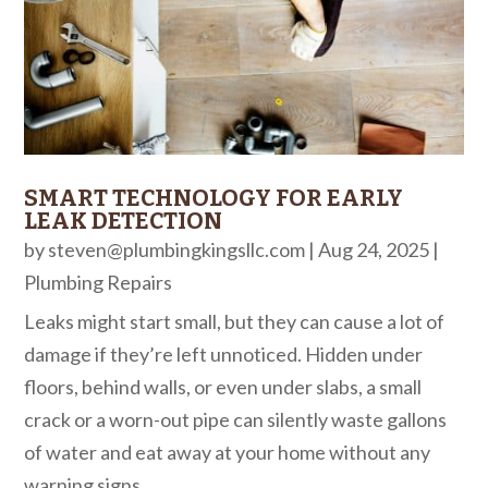
SMART TECHNOLOGY FOR EARLY
LEAK DETECTION
by
steven@plumbingkingsllc.com
|
Aug 24, 2025
|
Plumbing Repairs
Leaks might start small, but they can cause a lot of
damage if they’re left unnoticed. Hidden under
floors, behind walls, or even under slabs, a small
crack or a worn-out pipe can silently waste gallons
of water and eat away at your home without any
warning signs....