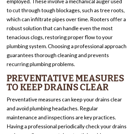
employed. These involve a mechanical auger used
to cut through tough blockages, such as tree roots,
which can infiltrate pipes over time. Rooters offer a
robust solution that can handle even the most
tenacious clogs, restoring proper flow to your
plumbing system. Choosing a professional approach
guarantees thorough cleaning and prevents
recurring plumbing problems.
PREVENTATIVE MEASURES
TO KEEP DRAINS CLEAR
Preventative measures can keep your drains clear
and avoid plumbing headaches. Regular
maintenance and inspections are key practices.
Having a professional periodically check your drains