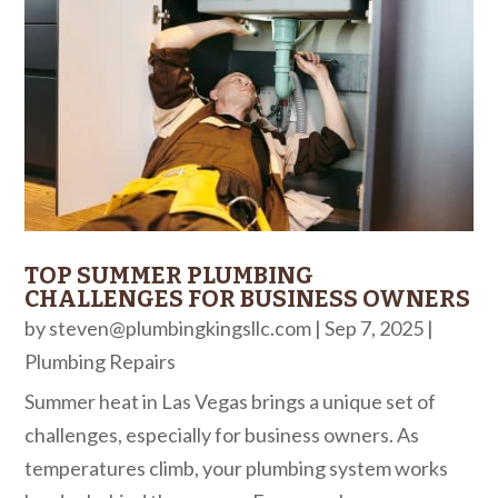
TOP SUMMER PLUMBING
CHALLENGES FOR BUSINESS OWNERS
by
steven@plumbingkingsllc.com
|
Sep 7, 2025
|
Plumbing Repairs
Summer heat in Las Vegas brings a unique set of
challenges, especially for business owners. As
temperatures climb, your plumbing system works