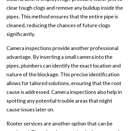
clear tough clogs and remove any buildup inside the
pipes. This method ensures that the entire pipe is
cleaned, reducing the chances of future clogs
significantly.
Camera inspections provide another professional
advantage. By inserting a small camera into the
pipes, plumbers can identify the exact location and
nature of the blockage. This precise identification
allows for tailored solutions, ensuring that the root
cause is addressed. Camera inspections also help in
spotting any potential trouble areas that might
cause issues later on.
Rooter services are another option that can be