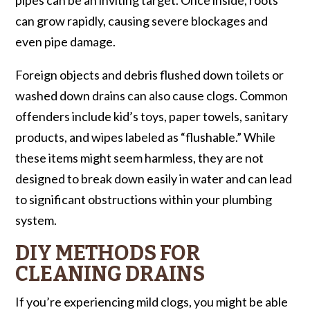
can grow rapidly, causing severe blockages and
even pipe damage.
Foreign objects and debris flushed down toilets or
washed down drains can also cause clogs. Common
offenders include kid’s toys, paper towels, sanitary
products, and wipes labeled as “flushable.” While
these items might seem harmless, they are not
designed to break down easily in water and can lead
to significant obstructions within your plumbing
system.
DIY METHODS FOR
CLEANING DRAINS
If you’re experiencing mild clogs, you might be able