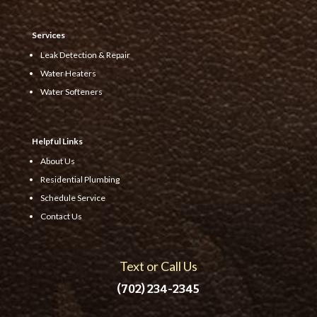
Services
Leak Detection & Repair
Water Heaters
Water Softeners
Helpful Links
About Us
Residential Plumbing
Schedule Service
Contact Us
Text or Call Us
(702) 234-2345