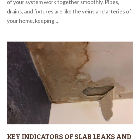
of your system work together smoothly. Pipes,
drains, and fixtures are like the veins and arteries of
your home, keeping...
KEY INDICATORS OF SLAB LEAKS AND