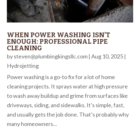
WHEN POWER WASHING ISN’T
ENOUGH: PROFESSIONAL PIPE
CLEANING
by
steven@plumbingkingsllc.com
|
Aug 10, 2025
|
Hydrojetting
Power washing is a go-to fix for a lot of home
cleaning projects. It sprays water at high pressure
to wash away buildup and grime from surfaces like
driveways, siding, and sidewalks. It’s simple, fast,
and usually gets the job done. That’s probably why
many homeowners...