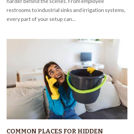
harder behind the scenes. From employee
restrooms to industrial sinks and irrigation systems,
every part of your setup can...
COMMON PLACES FOR HIDDEN