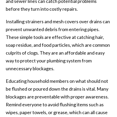
and sewer lines can catch potential problems
before they turn into costly repairs.
Installing strainers and mesh covers over drains can
prevent unwanted debris from entering pipes.
These simple tools are effective at catching hair,
soap residue, and food particles, which are common
culprits of clogs. They are an affordable and easy
way to protect your plumbing system from
unnecessary blockages.
Educating household members on what should not
be flushed or poured down the drains is vital. Many
blockages are preventable with proper awareness.
Remind everyone to avoid flushing items such as
wipes, paper towels, or grease, which can all cause