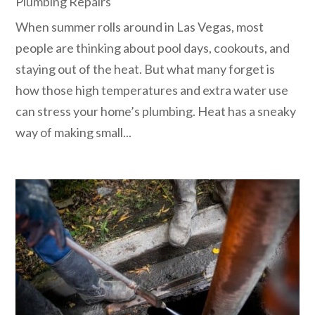
Plumbing Repairs
When summer rolls around in Las Vegas, most
people are thinking about pool days, cookouts, and
staying out of the heat. But what many forget is
how those high temperatures and extra water use
can stress your home’s plumbing. Heat has a sneaky
way of making small...