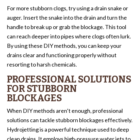
For more stubborn clogs, try using a drain snake or
auger. Insert the snake into the drain and turn the
handle to break up or grab the blockage. This tool
can reach deeper into pipes where clogs often lurk.
By using these DIY methods, you can keep your
drains clear and functioning properly without
resorting to harsh chemicals.
PROFESSIONAL SOLUTIONS
FOR STUBBORN
BLOCKAGES
When DIY methods aren’t enough, professional
solutions can tackle stubborn blockages effectively.
Hydrojetting is a powerful technique used to deep
clean drains. It employs high-pressure water jets to