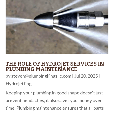
THE ROLE OF HYDROJET SERVICES IN
PLUMBING MAINTENANCE
by
steven@plumbingkingsllc.com
|
Jul 20, 2025
|
Hydrojetting
Keeping your plumbing in good shape doesn't just
prevent headaches; it also saves you money over
time. Plumbing maintenance ensures that all parts