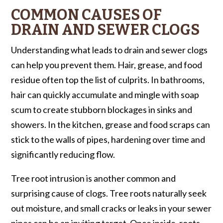
COMMON CAUSES OF
DRAIN AND SEWER CLOGS
Understanding what leads to drain and sewer clogs
can help you prevent them. Hair, grease, and food
residue often top the list of culprits. In bathrooms,
hair can quickly accumulate and mingle with soap
scum to create stubborn blockages in sinks and
showers. In the kitchen, grease and food scraps can
stick to the walls of pipes, hardening over time and
significantly reducing flow.
Tree root intrusion is another common and
surprising cause of clogs. Tree roots naturally seek
out moisture, and small cracks or leaks in your sewer
pipes can be an inviting target. Once inside, roots