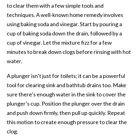
to clear them with a few simple tools and
techniques. A well-known home remedy involves
using baking soda and vinegar. Start by pouring a
cup of baking soda down the drain, followed by a
cup of vinegar. Let the mixture fizz for a few
minutes to break down clogs before rinsing with hot
water.
A plunger isn’t just for toilets; it can be a powerful
tool for clearing sink and bathtub drains too. Make
sure there’s enough water in the sink to cover the
plunger’s cup. Position the plunger over the drain
and push down firmly, then pull up quickly. Repeat
this motion to create enough pressure to clear the
clog.