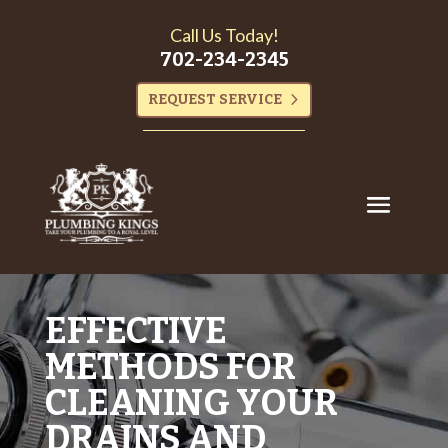
Call Us Today!
702-234-2345
REQUEST SERVICE
EFFECTIVE
METHODS FOR
CLEANING YOUR
DRAINS AND