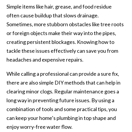
Simple items like hair, grease, and food residue
often cause buildup that slows drainage.
Sometimes, more stubborn obstacles like tree roots
or foreign objects make their way into the pipes,
creating persistent blockages. Knowing how to
tackle these issues effectively can save you from
headaches and expensive repairs.
While calling a professional can provide a sure fix,
there are also simple DIY methods that can help in
clearing minor clogs. Regular maintenance goes a
long way in preventing future issues. By using a
combination of tools and some practical tips, you
can keep your home’s plumbing in top shape and
enjoy worry-free water flow.