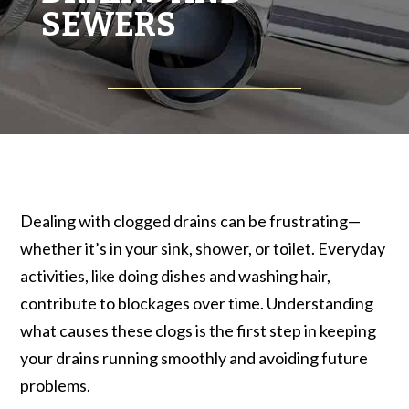
SEWERS
Dealing with clogged drains can be frustrating—
whether it’s in your sink, shower, or toilet. Everyday
activities, like doing dishes and washing hair,
contribute to blockages over time. Understanding
what causes these clogs is the first step in keeping
your drains running smoothly and avoiding future
problems.