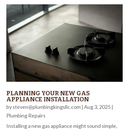
PLANNING YOUR NEW GAS
APPLIANCE INSTALLATION
by
steven@plumbingkingsllc.com
|
Aug 3, 2025
|
Plumbing Repairs
Installing a new gas appliance might sound simple,