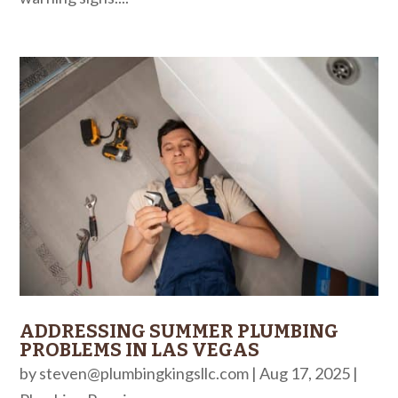
ADDRESSING SUMMER PLUMBING
PROBLEMS IN LAS VEGAS
by
steven@plumbingkingsllc.com
|
Aug 17, 2025
|