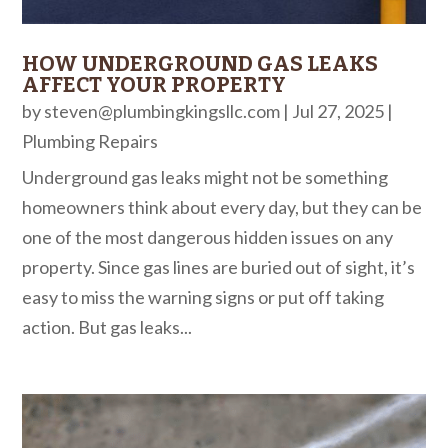
HOW UNDERGROUND GAS LEAKS
AFFECT YOUR PROPERTY
by
steven@plumbingkingsllc.com
|
Jul 27, 2025
|
Plumbing Repairs
Underground gas leaks might not be something
homeowners think about every day, but they can be
one of the most dangerous hidden issues on any
property. Since gas lines are buried out of sight, it’s
easy to miss the warning signs or put off taking
action. But gas leaks...