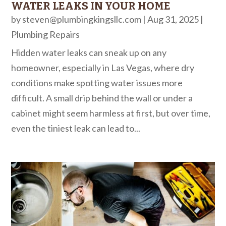
WATER LEAKS IN YOUR HOME
by
steven@plumbingkingsllc.com
|
Aug 31, 2025
|
Plumbing Repairs
Hidden water leaks can sneak up on any
homeowner, especially in Las Vegas, where dry
conditions make spotting water issues more
difficult. A small drip behind the wall or under a
cabinet might seem harmless at first, but over time,
even the tiniest leak can lead to...